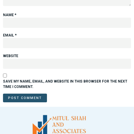
NAME
*
EMAIL
*
WEBSITE
SAVE MY NAME, EMAIL, AND WEBSITE IN THIS BROWSER FOR THE NEXT
TIME I COMMENT.