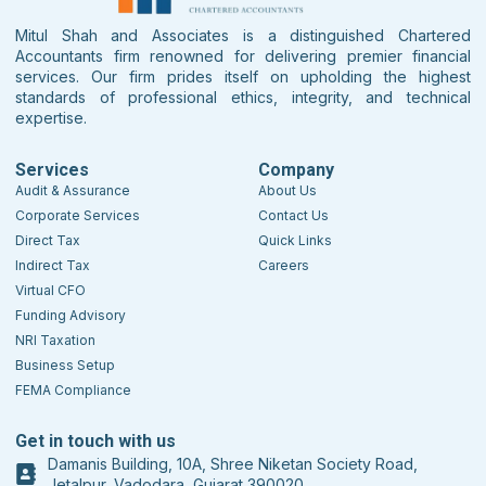
Mitul Shah and Associates is a distinguished Chartered
Accountants firm renowned for delivering premier financial
services. Our firm prides itself on upholding the highest
standards of professional ethics, integrity, and technical
expertise.
Services
Company
Audit & Assurance
About Us
Corporate Services
Contact Us
Direct Tax
Quick Links
Indirect Tax
Careers
Virtual CFO
Funding Advisory
NRI Taxation
Business Setup
FEMA Compliance
Get in touch with us
Damanis Building, 10A, Shree Niketan Society Road,
Jetalpur, Vadodara, Gujarat 390020