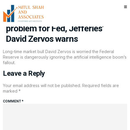
‘Spectacular’ AI growth is
creating a serious labor market
problem for Fed, Jefferies’
David Zervos warns
Long-time market bull David Zervos is worried the Federal
Reserve is dangerously ignoring the artificial intelligence boom’s
fallout.
Leave a Reply
Your email address will not be published.
Required fields are
marked
*
COMMENT
*