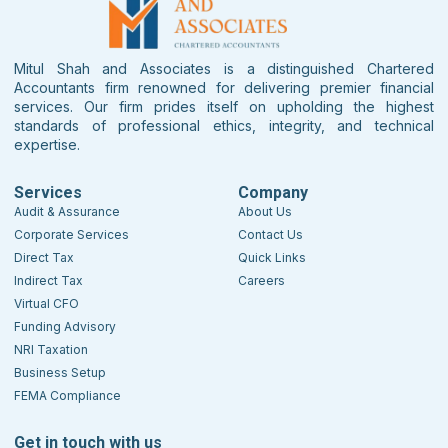
Mitul Shah and Associates is a distinguished Chartered
Accountants firm renowned for delivering premier financial
services. Our firm prides itself on upholding the highest
standards of professional ethics, integrity, and technical
expertise.
Services
Company
Audit & Assurance
About Us
Corporate Services
Contact Us
Direct Tax
Quick Links
Indirect Tax
Careers
Virtual CFO
Funding Advisory
NRI Taxation
Business Setup
FEMA Compliance
Get in touch with us