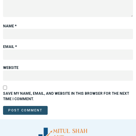
NAME
*
EMAIL
*
WEBSITE
SAVE MY NAME, EMAIL, AND WEBSITE IN THIS BROWSER FOR THE NEXT
TIME I COMMENT.