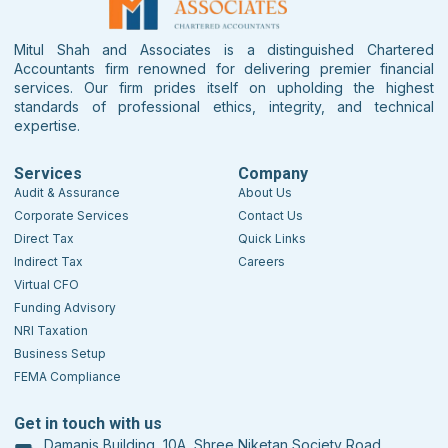
Mitul Shah and Associates is a distinguished Chartered
Accountants firm renowned for delivering premier financial
services. Our firm prides itself on upholding the highest
standards of professional ethics, integrity, and technical
expertise.
Services
Company
Audit & Assurance
About Us
Corporate Services
Contact Us
Direct Tax
Quick Links
Indirect Tax
Careers
Virtual CFO
Funding Advisory
NRI Taxation
Business Setup
FEMA Compliance
Get in touch with us
Damanis Building, 10A, Shree Niketan Society Road,