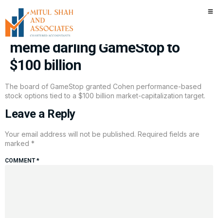
Ryan Cohen could be in for a big
payday, but he has to grow
meme darling GameStop to
$100 billion
The board of GameStop granted Cohen performance-based
stock options tied to a $100 billion market-capitalization target.
Leave a Reply
Your email address will not be published.
Required fields are
marked
*
COMMENT
*