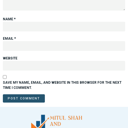
NAME
*
EMAIL
*
WEBSITE
SAVE MY NAME, EMAIL, AND WEBSITE IN THIS BROWSER FOR THE NEXT
TIME I COMMENT.