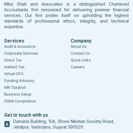
Mitul Shah and Associates is a distinguished Chartered
Accountants firm renowned for delivering premier financial
services. Our firm prides itself on upholding the highest
standards of professional ethics, integrity, and technical
expertise.
Services
Company
Audit & Assurance
About Us
Corporate Services
Contact Us
Direct Tax
Quick Links
Indirect Tax
Careers
Virtual CFO
Funding Advisory
NRI Taxation
Business Setup
FEMA Compliance
Get in touch with us
Damanis Building, 10A, Shree Niketan Society Road,
Jetalpur, Vadodara, Gujarat 390020