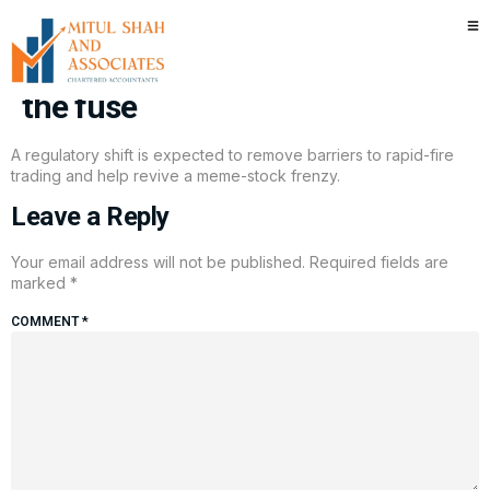
Risky meme trading is back. A
trading rule change may have lit
the fuse
A regulatory shift is expected to remove barriers to rapid-fire
trading and help revive a meme-stock frenzy.
Leave a Reply
Your email address will not be published.
Required fields are
marked
*
COMMENT
*