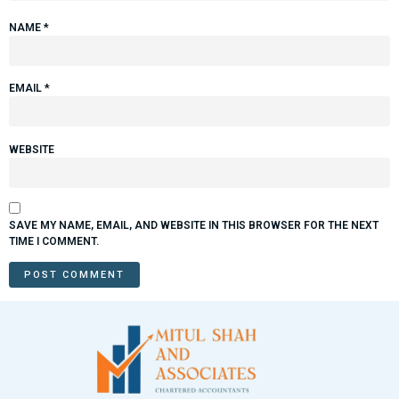
NAME
*
EMAIL
*
WEBSITE
SAVE MY NAME, EMAIL, AND WEBSITE IN THIS BROWSER FOR THE NEXT
TIME I COMMENT.