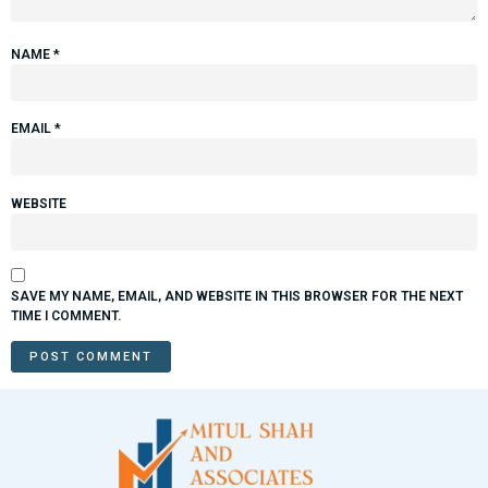
NAME
*
EMAIL
*
WEBSITE
SAVE MY NAME, EMAIL, AND WEBSITE IN THIS BROWSER FOR THE NEXT
TIME I COMMENT.