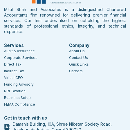
Mitul Shah and Associates is a distinguished Chartered
Accountants firm renowned for delivering premier financial
services. Our firm prides itself on upholding the highest
standards of professional ethics, integrity, and technical
expertise.
Services
Company
Audit & Assurance
About Us
Corporate Services
Contact Us
Direct Tax
Quick Links
Indirect Tax
Careers
Virtual CFO
Funding Advisory
NRI Taxation
Business Setup
FEMA Compliance
Get in touch with us
Damanis Building, 10A, Shree Niketan Society Road,
Jetalpur, Vadodara, Gujarat 390020