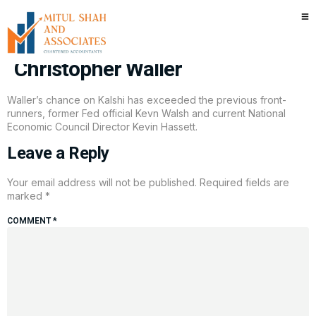
Prediction markets have a new
favorite for the next Fed Chair —
Christopher Waller
Waller’s chance on Kalshi has exceeded the previous front-
runners, former Fed official Kevn Walsh and current National
Economic Council Director Kevin Hassett.
Leave a Reply
Your email address will not be published.
Required fields are
marked
*
COMMENT
*