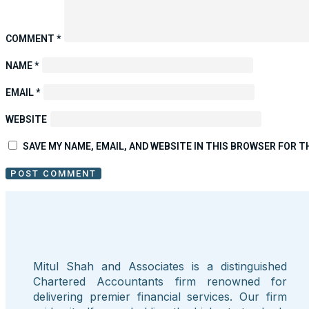
COMMENT
*
NAME
*
EMAIL
*
WEBSITE
SAVE MY NAME, EMAIL, AND WEBSITE IN THIS BROWSER FOR T
Mitul Shah and Associates is a distinguished
Chartered Accountants firm renowned for
delivering premier financial services. Our firm