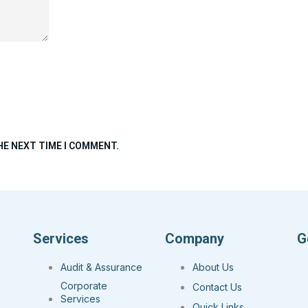
HE NEXT TIME I COMMENT.
Services
Company
G
Audit & Assurance
About Us
Corporate
Contact Us
Services
Quick Links