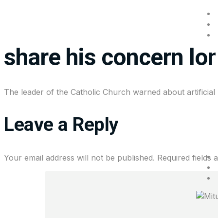
Pope Leo is concerne
share his concern lo
The leader of the Catholic Church warned about artificia
Leave a Reply
Your email address will not be published.
Required fields