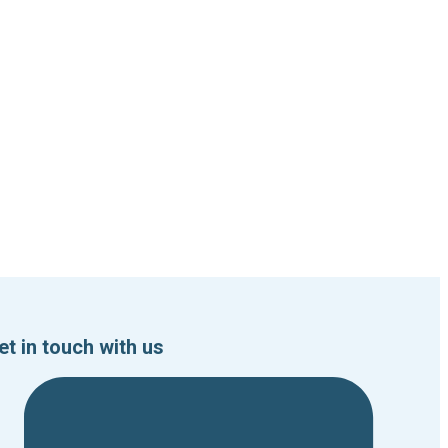
et in touch with us