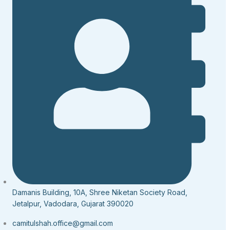
Damanis Building, 10A, Shree Niketan Society Road,
Jetalpur, Vadodara, Gujarat 390020
camitulshah.office@gmail.com