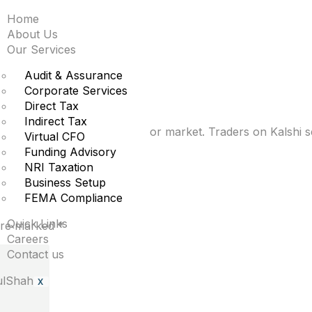
Home
d about AI replacing
About Us
Our Services
ng term
Audit & Assurance
Corporate Services
Direct Tax
Indirect Tax
l intelligence upending the labor market. Traders on Kalsh
Virtual CFO
Funding Advisory
NRI Taxation
Business Setup
FEMA Compliance
Quick Links
 are marked
*
Careers
Contact us
X