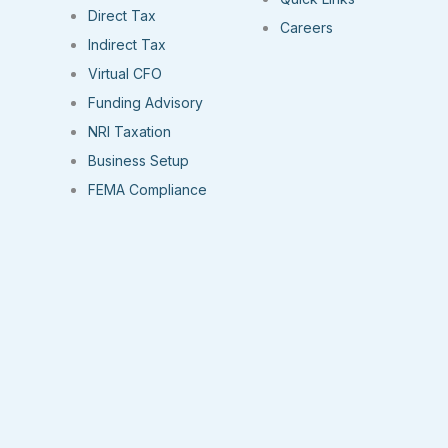
Direct Tax
Careers
Indirect Tax
Virtual CFO
Funding Advisory
NRI Taxation
Business Setup
FEMA Compliance