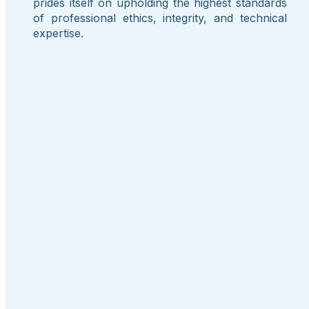
prides itself on upholding the highest standards
of professional ethics, integrity, and technical
expertise.