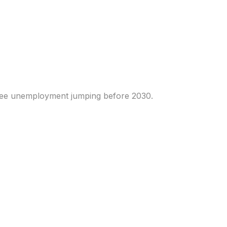
 human work. Traders
i see unemployment jumping before 2030.