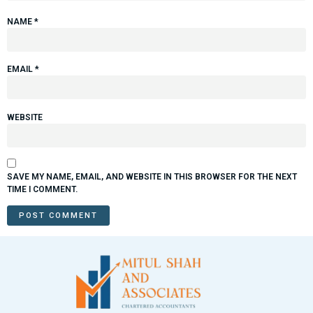
NAME
*
EMAIL
*
WEBSITE
SAVE MY NAME, EMAIL, AND WEBSITE IN THIS BROWSER FOR THE NEXT
TIME I COMMENT.