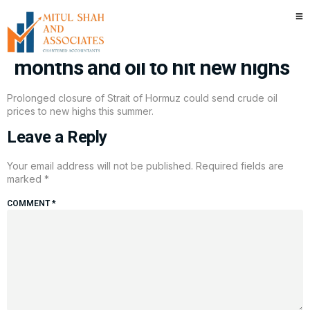
Piper Sandler says Strait of
Hormuz to remain closed for
months and oil to hit new highs
Prolonged closure of Strait of Hormuz could send crude oil
prices to new highs this summer.
Leave a Reply
Your email address will not be published.
Required fields are
marked
*
COMMENT
*