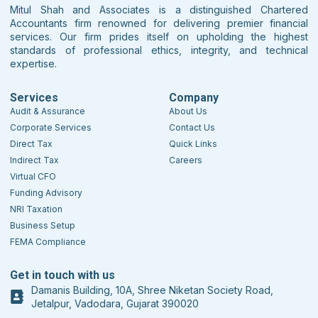
Mitul Shah and Associates is a distinguished Chartered
Accountants firm renowned for delivering premier financial
services. Our firm prides itself on upholding the highest
standards of professional ethics, integrity, and technical
expertise.
Services
Company
Audit & Assurance
About Us
Corporate Services
Contact Us
Direct Tax
Quick Links
Indirect Tax
Careers
Virtual CFO
Funding Advisory
NRI Taxation
Business Setup
FEMA Compliance
Get in touch with us
Damanis Building, 10A, Shree Niketan Society Road,
Jetalpur, Vadodara, Gujarat 390020