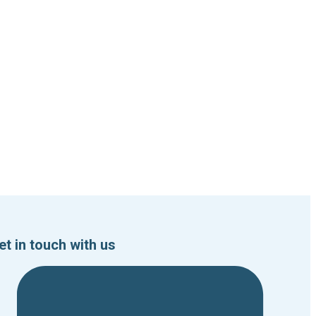
et in touch with us