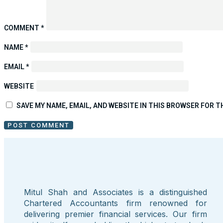
COMMENT
*
NAME
*
EMAIL
*
WEBSITE
SAVE MY NAME, EMAIL, AND WEBSITE IN THIS BROWSER FOR T
Mitul Shah and Associates is a distinguished
Chartered Accountants firm renowned for
delivering premier financial services. Our firm