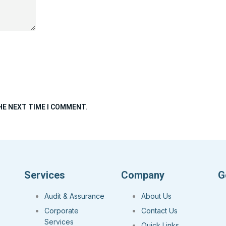
HE NEXT TIME I COMMENT.
Services
Company
G
Audit & Assurance
About Us
Corporate
Contact Us
Services
Quick Links