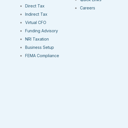
Direct Tax
Careers
Indirect Tax
Virtual CFO
Funding Advisory
NRI Taxation
Business Setup
FEMA Compliance