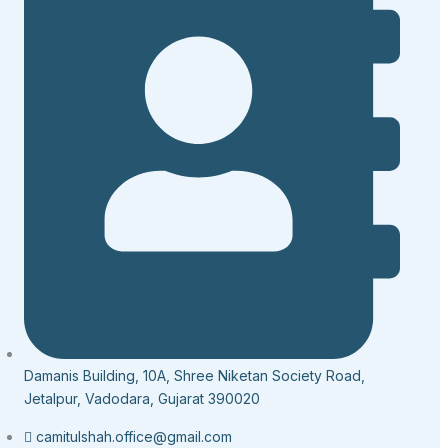
Damanis Building, 10A, Shree Niketan Society Road,
Jetalpur, Vadodara, Gujarat 390020
camitulshah.office@gmail.com