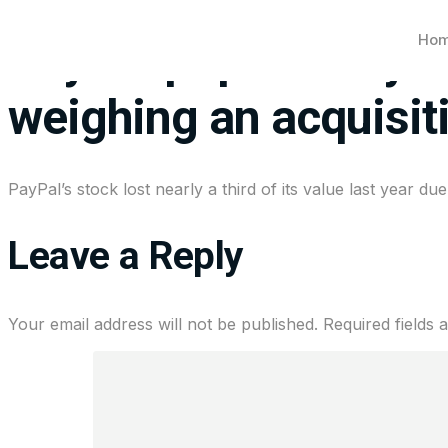
Ho
PayPal pops nearly 7%
weighing an acquisit
PayPal’s stock lost nearly a third of its value last year 
Leave a Reply
Your email address will not be published.
Required fields