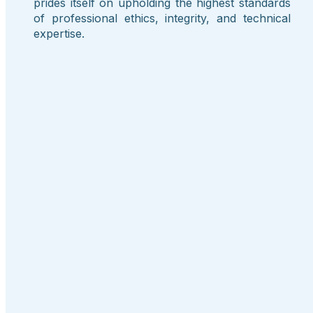
prides itself on upholding the highest standards
of professional ethics, integrity, and technical
expertise.