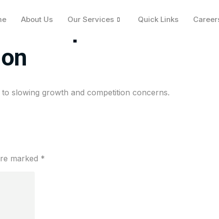
me
About Us
Our Services
Quick Links
Career
 on report fintech sta
ion
due to slowing growth and competition concerns.
 are marked
*