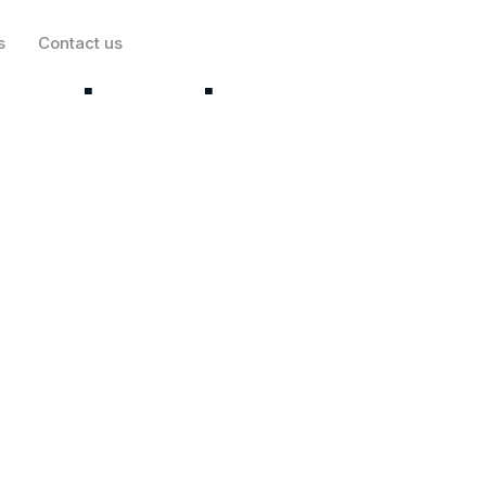
s
Contact us
rtup Stripe is