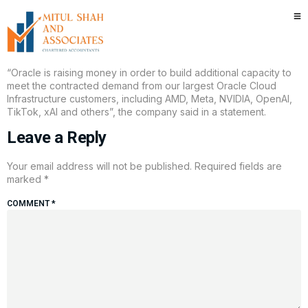
Oracle plans to raise $45 billion
to $50 billion in 2026
“Oracle is ​raising money in order ​to build additional capacity to
meet ‌the ‍contracted demand from our ‍largest Oracle Cloud
Infrastructure customers, including AMD, ‌Meta, NVIDIA, OpenAI,
TikTok, xAI and others”, the company said in a statement.
Leave a Reply
Your email address will not be published.
Required fields are
marked
*
COMMENT
*