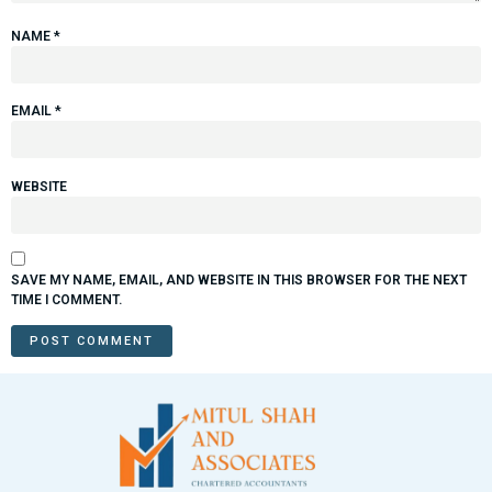
NAME
*
EMAIL
*
WEBSITE
SAVE MY NAME, EMAIL, AND WEBSITE IN THIS BROWSER FOR THE NEXT
TIME I COMMENT.