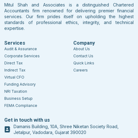
Mitul Shah and Associates is a distinguished Chartered
Accountants firm renowned for delivering premier financial
services. Our firm prides itself on upholding the highest
standards of professional ethics, integrity, and technical
expertise.
Services
Company
Audit & Assurance
About Us
Corporate Services
Contact Us
Direct Tax
Quick Links
Indirect Tax
Careers
Virtual CFO
Funding Advisory
NRI Taxation
Business Setup
FEMA Compliance
Get in touch with us
Damanis Building, 10A, Shree Niketan Society Road,
Jetalpur, Vadodara, Gujarat 390020