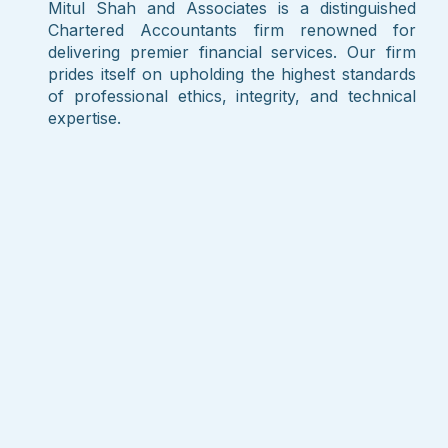
Mitul Shah and Associates is a distinguished
Chartered Accountants firm renowned for
delivering premier financial services. Our firm
prides itself on upholding the highest standards
of professional ethics, integrity, and technical
expertise.