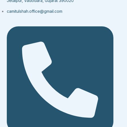
Jetalpur, Vadodara, Gujarat 390020
camitulshah.office@gmail.com