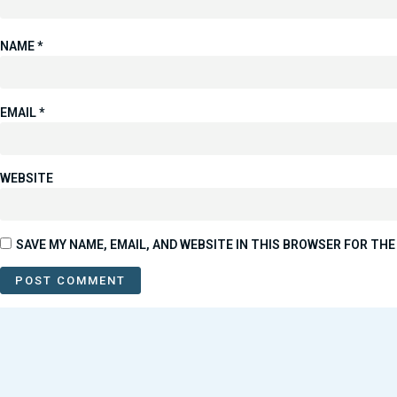
NAME
*
EMAIL
*
WEBSITE
SAVE MY NAME, EMAIL, AND WEBSITE IN THIS BROWSER FOR THE