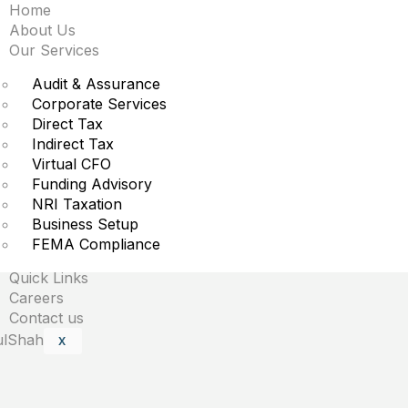
Home
fter biggest market ca
About Us
Our Services
Audit & Assurance
Corporate Services
Direct Tax
Indirect Tax
Virtual CFO
Funding Advisory
NRI Taxation
Business Setup
are marked
*
FEMA Compliance
Quick Links
Careers
Contact us
X