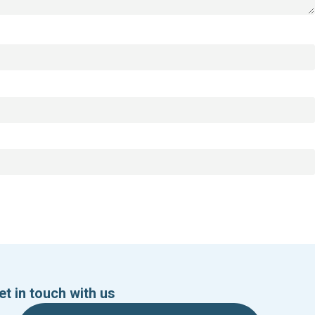
et in touch with us