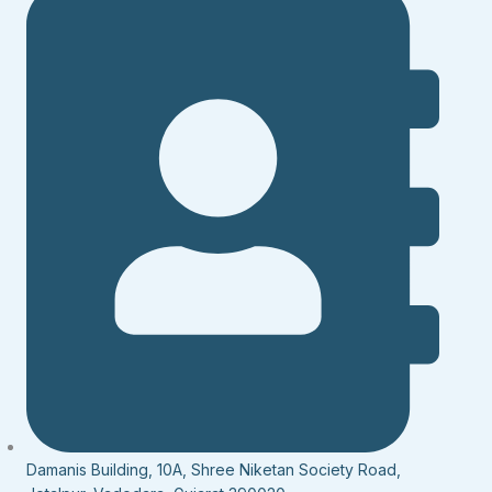
Damanis Building, 10A, Shree Niketan Society Road,