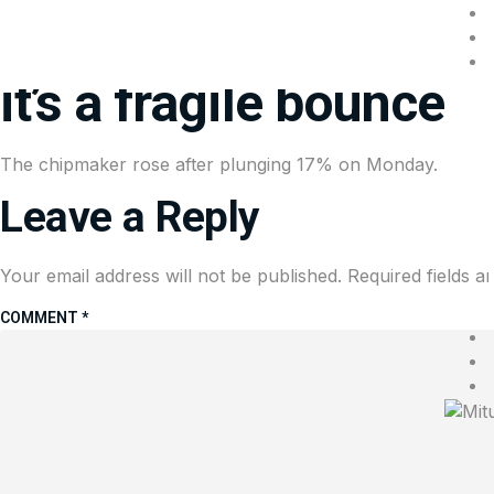
Nvidia is rebounding a
it’s a fragile bounce
The chipmaker rose after plunging 17% on Monday.
Leave a Reply
Your email address will not be published.
Required fields 
COMMENT
*