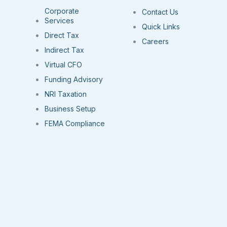
Corporate
Contact Us
Services
Quick Links
Direct Tax
Careers
Indirect Tax
Virtual CFO
Funding Advisory
NRI Taxation
Business Setup
FEMA Compliance