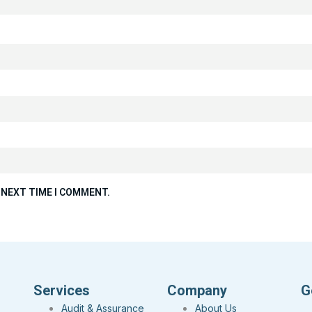
 NEXT TIME I COMMENT.
Services
Company
G
Audit & Assurance
About Us