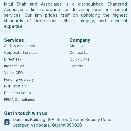
Mitul Shah and Associates is a distinguished Chartered
Accountants firm renowned for delivering premier financial
services. Our firm prides itself on upholding the highest
standards of professional ethics, integrity, and technical
expertise.
Services
Company
Audit & Assurance
About Us
Corporate Services
Contact Us
Direct Tax
Quick Links
Indirect Tax
Careers
Virtual CFO
Funding Advisory
NRI Taxation
Business Setup
FEMA Compliance
Get in touch with us
Damanis Building, 10A, Shree Niketan Society Road,
Jetalpur, Vadodara, Gujarat 390020