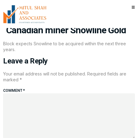
Muddy Waters Capital’s Carson
Block makes rare long call in
Canadian miner Snowline Gold
Block expects Snowline to be acquired within the next three
years.
Leave a Reply
Your email address will not be published.
Required fields are
marked
*
COMMENT
*