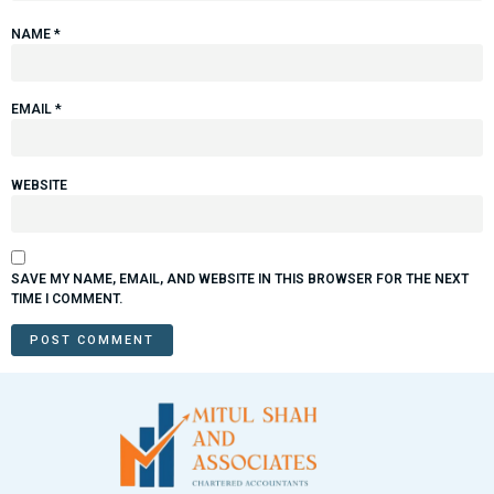
NAME
*
EMAIL
*
WEBSITE
SAVE MY NAME, EMAIL, AND WEBSITE IN THIS BROWSER FOR THE NEXT
TIME I COMMENT.