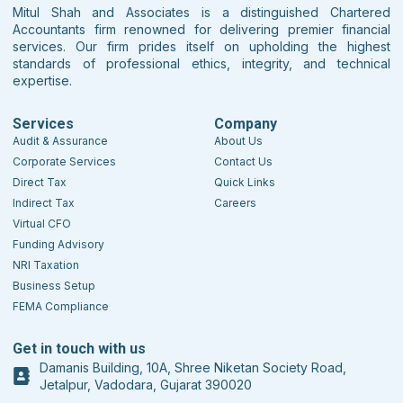
Mitul Shah and Associates is a distinguished Chartered
Accountants firm renowned for delivering premier financial
services. Our firm prides itself on upholding the highest
standards of professional ethics, integrity, and technical
expertise.
Services
Company
Audit & Assurance
About Us
Corporate Services
Contact Us
Direct Tax
Quick Links
Indirect Tax
Careers
Virtual CFO
Funding Advisory
NRI Taxation
Business Setup
FEMA Compliance
Get in touch with us
Damanis Building, 10A, Shree Niketan Society Road,
Jetalpur, Vadodara, Gujarat 390020