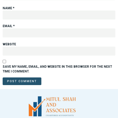
NAME
*
EMAIL
*
WEBSITE
SAVE MY NAME, EMAIL, AND WEBSITE IN THIS BROWSER FOR THE NEXT
TIME I COMMENT.