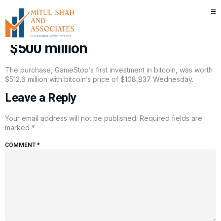
Meme retailer GameStop buys
first bitcoin batch, scooping up
$500 million
The purchase, GameStop’s first investment in bitcoin, was worth
$512.6 million with bitcoin’s price of $108,837 Wednesday.
Leave a Reply
Your email address will not be published.
Required fields are
marked
*
COMMENT
*