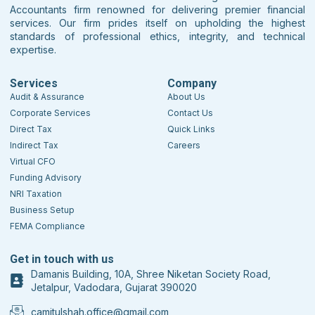
Accountants firm renowned for delivering premier financial
services. Our firm prides itself on upholding the highest
standards of professional ethics, integrity, and technical
expertise.
Services
Company
Audit & Assurance
About Us
Corporate Services
Contact Us
Direct Tax
Quick Links
Indirect Tax
Careers
Virtual CFO
Funding Advisory
NRI Taxation
Business Setup
FEMA Compliance
Get in touch with us
Damanis Building, 10A, Shree Niketan Society Road,
Jetalpur, Vadodara, Gujarat 390020
camitulshah.office@gmail.com