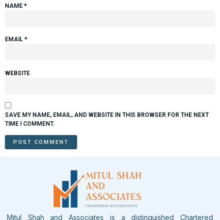
NAME
*
EMAIL
*
WEBSITE
SAVE MY NAME, EMAIL, AND WEBSITE IN THIS BROWSER FOR THE NEXT
TIME I COMMENT.
Mitul Shah and Associates is a distinguished Chartered