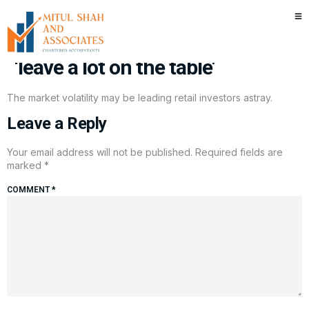
Market volatility trap? Why this
income-first strategy may
‘leave a lot on the table’
The market volatility may be leading retail investors astray.
Leave a Reply
Your email address will not be published.
Required fields are
marked
*
COMMENT
*