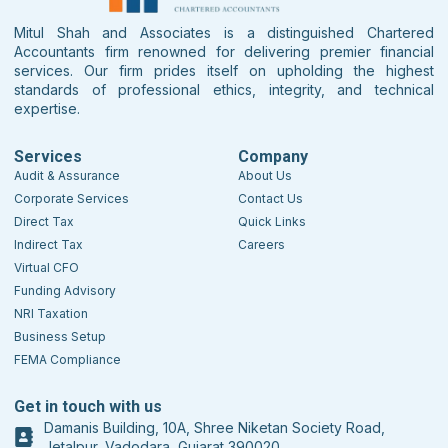
Mitul Shah and Associates is a distinguished Chartered
Accountants firm renowned for delivering premier financial
services. Our firm prides itself on upholding the highest
standards of professional ethics, integrity, and technical
expertise.
Services
Company
Audit & Assurance
About Us
Corporate Services
Contact Us
Direct Tax
Quick Links
Indirect Tax
Careers
Virtual CFO
Funding Advisory
NRI Taxation
Business Setup
FEMA Compliance
Get in touch with us
Damanis Building, 10A, Shree Niketan Society Road,
Jetalpur, Vadodara, Gujarat 390020