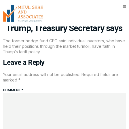
Main Street investors hold on
tight out of trust in President
Trump, Treasury Secretary says
The former hedge fund CEO said individual investors, who have
held their positions through the market turmoil, have faith in
Trump’s tariff policy.
Leave a Reply
Your email address will not be published.
Required fields are
marked
*
COMMENT
*