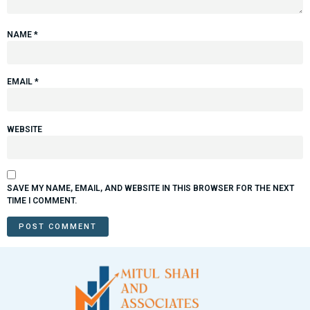
NAME
*
EMAIL
*
WEBSITE
SAVE MY NAME, EMAIL, AND WEBSITE IN THIS BROWSER FOR THE NEXT
TIME I COMMENT.