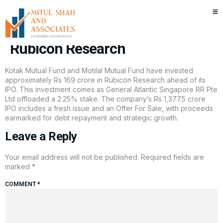
Kotak Mutual Fund, Motilal
Mutual Fund invest Rs 169 cr in
Rubicon Research
Kotak Mutual Fund and Motilal Mutual Fund have invested
approximately Rs 169 crore in Rubicon Research ahead of its
IPO. This investment comes as General Atlantic Singapore RR Pte
Ltd offloaded a 2.25% stake. The company’s Rs 1,377.5 crore
IPO includes a fresh issue and an Offer For Sale, with proceeds
earmarked for debt repayment and strategic growth.
Leave a Reply
Your email address will not be published.
Required fields are
marked
*
COMMENT
*