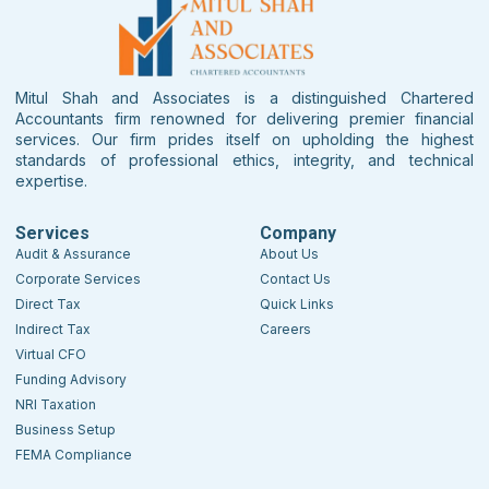
Mitul Shah and Associates is a distinguished Chartered
Accountants firm renowned for delivering premier financial
services. Our firm prides itself on upholding the highest
standards of professional ethics, integrity, and technical
expertise.
Services
Company
Audit & Assurance
About Us
Corporate Services
Contact Us
Direct Tax
Quick Links
Indirect Tax
Careers
Virtual CFO
Funding Advisory
NRI Taxation
Business Setup
FEMA Compliance