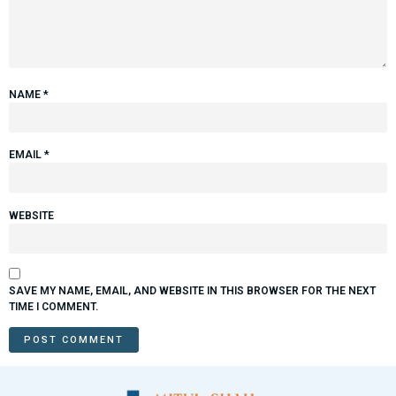
NAME
*
EMAIL
*
WEBSITE
SAVE MY NAME, EMAIL, AND WEBSITE IN THIS BROWSER FOR THE NEXT
TIME I COMMENT.