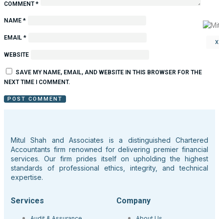
COMMENT
*
NAME
*
EMAIL
*
WEBSITE
SAVE MY NAME, EMAIL, AND WEBSITE IN THIS BROWSER FOR THE
NEXT TIME I COMMENT.
Mitul Shah and Associates is a distinguished Chartered
Accountants firm renowned for delivering premier financial
services. Our firm prides itself on upholding the highest
standards of professional ethics, integrity, and technical
expertise.
Services
Company
Audit & Assurance
About Us