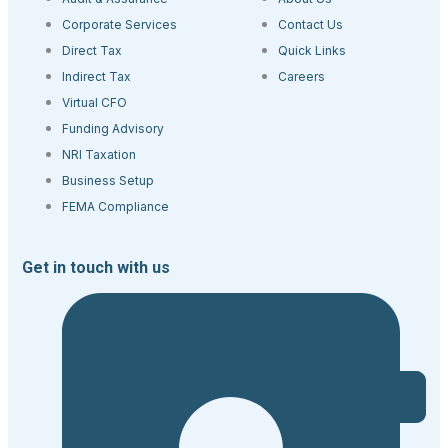
Corporate Services
Contact Us
Direct Tax
Quick Links
Indirect Tax
Careers
Virtual CFO
Funding Advisory
NRI Taxation
Business Setup
FEMA Compliance
Get in touch with us