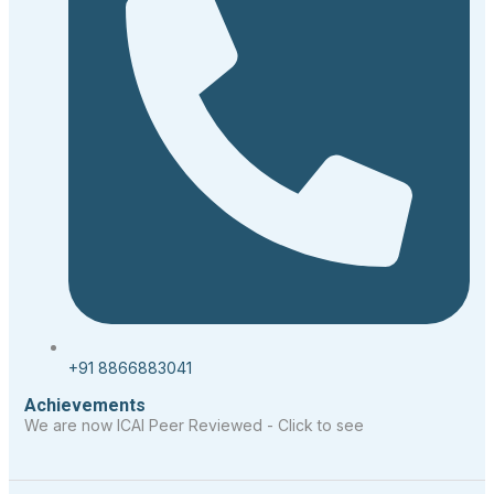
+91 8866883041
Achievements
We are now ICAI Peer Reviewed - Click to see