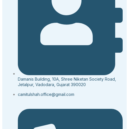
Damanis Building, 10A, Shree Niketan Society Road,
Jetalpur, Vadodara, Gujarat 390020
camitulshah.office@gmail.com