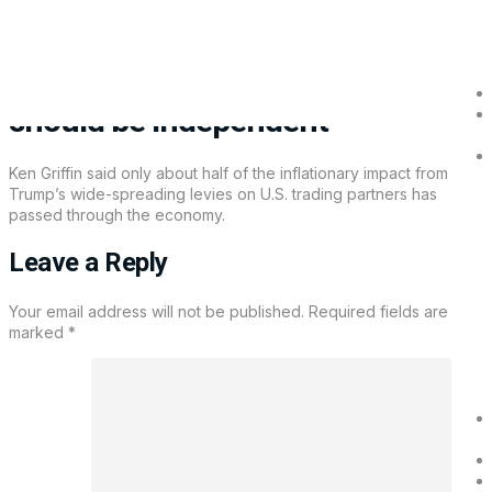
Ken Griffin say more tariff impact
on inflation is still ahead, Fed
should be independent
Ken Griffin said only about half of the inflationary impact from
Trump’s wide-spreading levies on U.S. trading partners has
passed through the economy.
Leave a Reply
Your email address will not be published.
Required fields are
marked
*