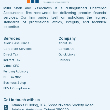
Mitul Shah and Associates is a distinguished Chartered
Accountants firm renowned for delivering premier financial
services. Our firm prides itself on upholding the highest
standards of professional ethics, integrity, and technical
expertise.
Services
Company
Audit & Assurance
About Us
Corporate Services
Contact Us
Direct Tax
Quick Links
Indirect Tax
Careers
Virtual CFO
Funding Advisory
NRI Taxation
Business Setup
FEMA Compliance
Get in touch with us
Damanis Building, 10A, Shree Niketan Society Road,
Jetalpur, Vadodara, Gujarat 390020