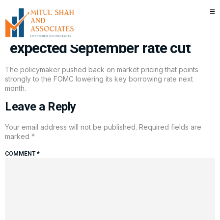
Kansas City Fed’s Schmid
shows hesitation about widely
expected September rate cut
The policymaker pushed back on market pricing that points
strongly to the FOMC lowering its key borrowing rate next
month.
Leave a Reply
Your email address will not be published.
Required fields are
marked
*
COMMENT
*