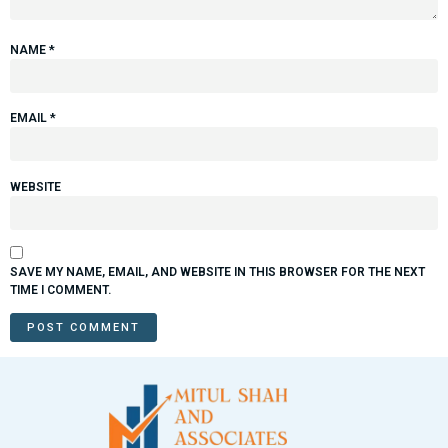
NAME
*
EMAIL
*
WEBSITE
SAVE MY NAME, EMAIL, AND WEBSITE IN THIS BROWSER FOR THE NEXT
TIME I COMMENT.