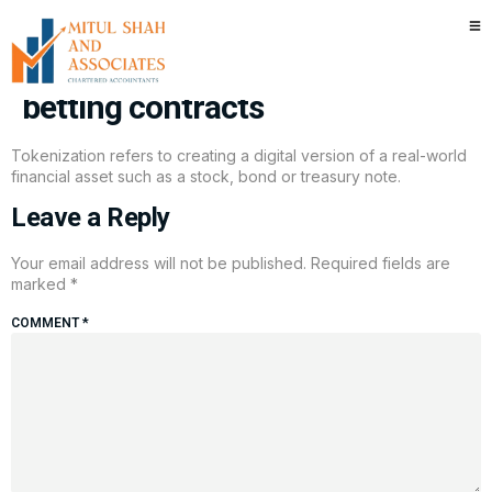
Kalshi makes move to court
crypto traders with tokenized
betting contracts
Tokenization refers to creating a digital version of a real-world
financial asset such as a stock, bond or treasury note.
Leave a Reply
Your email address will not be published.
Required fields are
marked
*
COMMENT
*