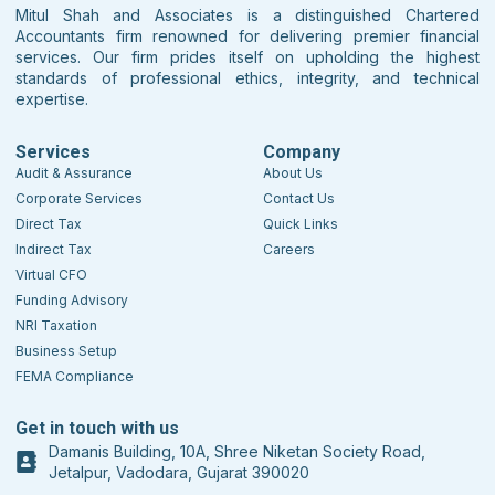
Mitul Shah and Associates is a distinguished Chartered
Accountants firm renowned for delivering premier financial
services. Our firm prides itself on upholding the highest
standards of professional ethics, integrity, and technical
expertise.
Services
Company
Audit & Assurance
About Us
Corporate Services
Contact Us
Direct Tax
Quick Links
Indirect Tax
Careers
Virtual CFO
Funding Advisory
NRI Taxation
Business Setup
FEMA Compliance
Get in touch with us
Damanis Building, 10A, Shree Niketan Society Road,
Jetalpur, Vadodara, Gujarat 390020