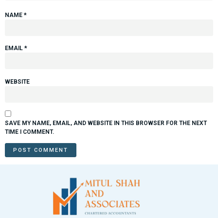
NAME
*
EMAIL
*
WEBSITE
SAVE MY NAME, EMAIL, AND WEBSITE IN THIS BROWSER FOR THE NEXT
TIME I COMMENT.