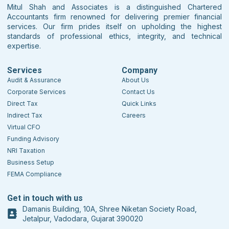
Mitul Shah and Associates is a distinguished Chartered
Accountants firm renowned for delivering premier financial
services. Our firm prides itself on upholding the highest
standards of professional ethics, integrity, and technical
expertise.
Services
Company
Audit & Assurance
About Us
Corporate Services
Contact Us
Direct Tax
Quick Links
Indirect Tax
Careers
Virtual CFO
Funding Advisory
NRI Taxation
Business Setup
FEMA Compliance
Get in touch with us
Damanis Building, 10A, Shree Niketan Society Road,
Jetalpur, Vadodara, Gujarat 390020