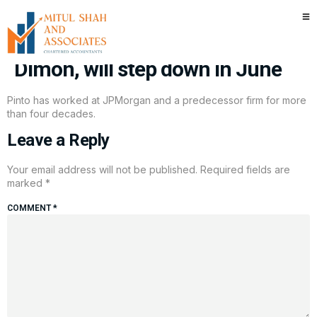
JPMorgan Chase exec Daniel
Pinto, longtime No. 2 to Jamie
Dimon, will step down in June
Pinto has worked at JPMorgan and a predecessor firm for more
than four decades.
Leave a Reply
Your email address will not be published.
Required fields are
marked
*
COMMENT
*