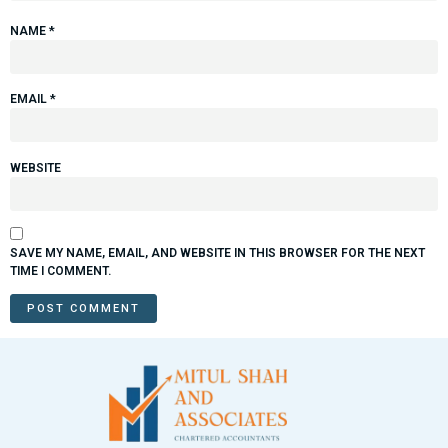
NAME
*
EMAIL
*
WEBSITE
SAVE MY NAME, EMAIL, AND WEBSITE IN THIS BROWSER FOR THE NEXT
TIME I COMMENT.