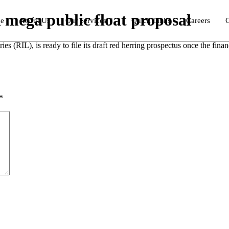
on mega public float proposal
e
About Us
Our Services
Quick Links
Careers
C
ies (RIL), is ready to file its draft red herring prospectus once the fin
*