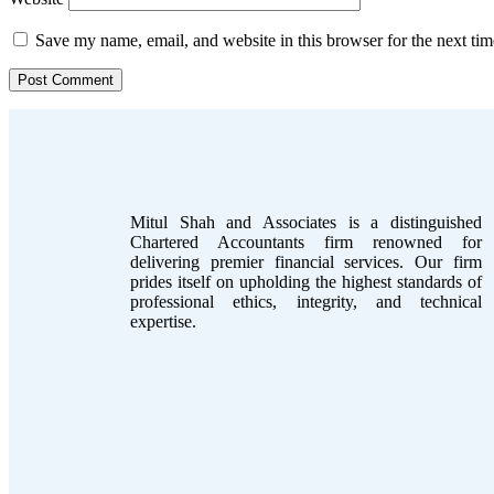
Save my name, email, and website in this browser for the next ti
Mitul Shah and Associates is a distinguished
Chartered Accountants firm renowned for
delivering premier financial services. Our firm
prides itself on upholding the highest standards of
professional ethics, integrity, and technical
expertise.