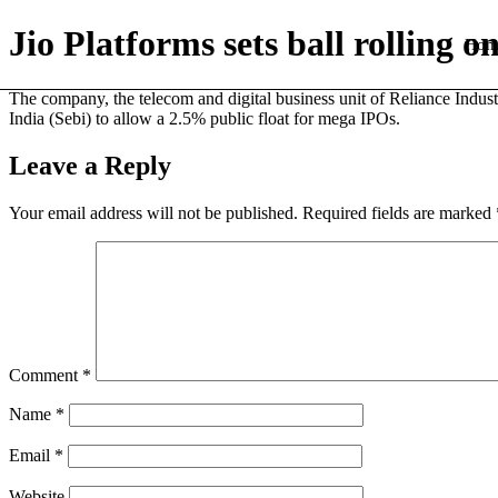
Jio Platforms sets ball rolling 
Hom
The company, the telecom and digital business unit of Reliance Industr
India (Sebi) to allow a 2.5% public float for mega IPOs.
Leave a Reply
Your email address will not be published.
Required fields are marked
Comment
*
Name
*
Email
*
Website