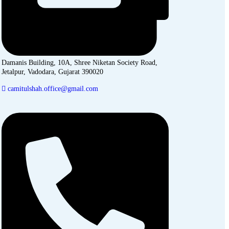
Damanis Building, 10A, Shree Niketan Society Road,
Jetalpur, Vadodara, Gujarat 390020
camitulshah.office@gmail.com