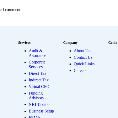
me I comment.
Services
Company
Get in
Audit &
About Us
Assurance
Contact Us
Corporate
Quick Links
Services
Careers
Direct Tax
Indirect Tax
Virtual CFO
Funding
Advisory
NRI Taxation
Business Setup
FEMA