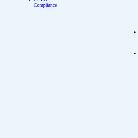
Compliance