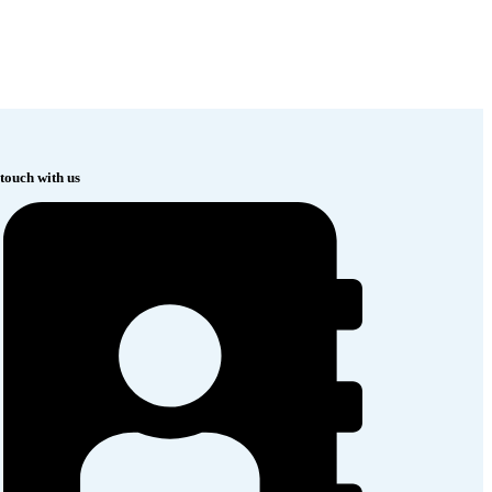
 touch with us