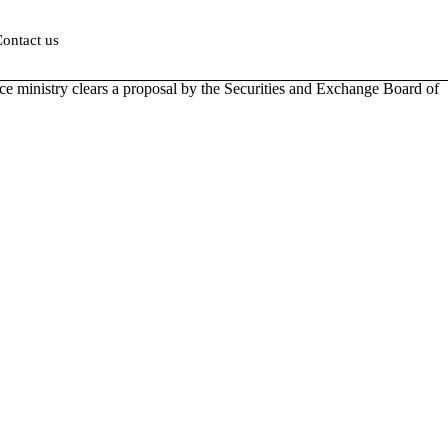
ontact us
ance ministry clears a proposal by the Securities and Exchange Board of