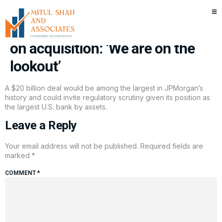
Jamie Dimon says JPMorgan
Chase could spend $20 billion
on acquisition: ‘We are on the
lookout’
A $20 billion deal would be among the largest in JPMorgan’s
history and could invite regulatory scrutiny given its position as
the largest U.S. bank by assets.
Leave a Reply
Your email address will not be published.
Required fields are
marked
*
COMMENT
*