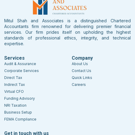
Mitul Shah and Associates is a distinguished Chartered
Accountants firm renowned for delivering premier financial
services. Our firm prides itself on upholding the highest
standards of professional ethics, integrity, and technical
expertise.
Services
Company
Audit & Assurance
About Us
Corporate Services
Contact Us
Direct Tax
Quick Links
Indirect Tax
Careers
Virtual CFO
Funding Advisory
NRI Taxation
Business Setup
FEMA Compliance
Get in touch with us