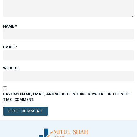
NAME
*
EMAIL
*
WEBSITE
SAVE MY NAME, EMAIL, AND WEBSITE IN THIS BROWSER FOR THE NEXT
TIME I COMMENT.