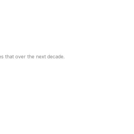
 an opportunity and
es that over the next decade.