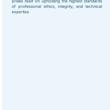
prides itself on upholding the highest standards
of professional ethics, integrity, and technical
expertise.