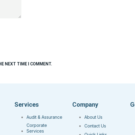
HE NEXT TIME I COMMENT.
Services
Company
G
Audit & Assurance
About Us
Corporate
Contact Us
Services
Quick Links