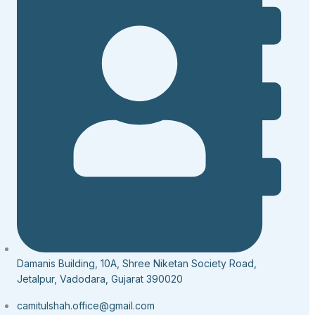
Damanis Building, 10A, Shree Niketan Society Road,
Jetalpur, Vadodara, Gujarat 390020
camitulshah.office@gmail.com