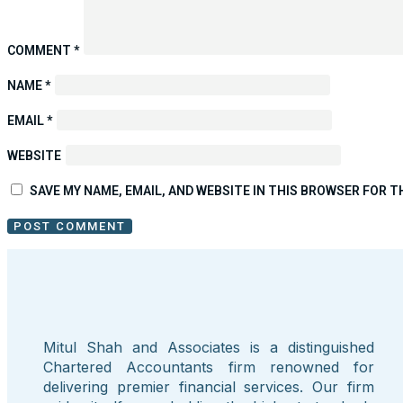
COMMENT
*
NAME
*
EMAIL
*
WEBSITE
SAVE MY NAME, EMAIL, AND WEBSITE IN THIS BROWSER FOR T
Mitul Shah and Associates is a distinguished
Chartered Accountants firm renowned for
delivering premier financial services. Our firm