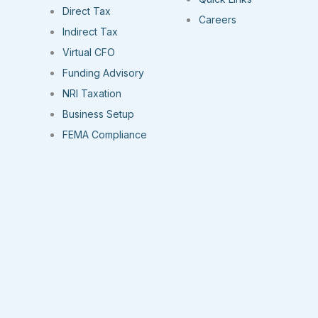
Direct Tax
Careers
Indirect Tax
Virtual CFO
Funding Advisory
NRI Taxation
Business Setup
FEMA Compliance