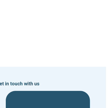
et in touch with us