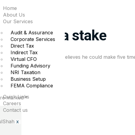
Home
ys the tech selloff is
About Us
Our Services
rsonal Tesla stake
Audit & Assurance
Corporate Services
Direct Tax
Indirect Tax
over the years and that he believes he could make five tim
Virtual CFO
Funding Advisory
NRI Taxation
Business Setup
FEMA Compliance
Quick Links
 are marked
*
Careers
Contact us
X