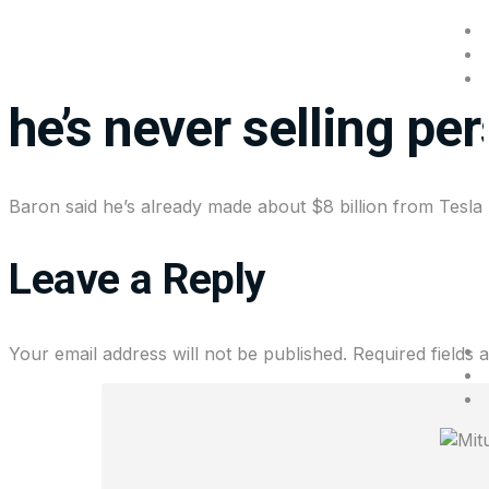
Investor Ron Baron sa
he’s never selling pe
Baron said he’s already made about $8 billion from Tesla 
Leave a Reply
Your email address will not be published.
Required fields