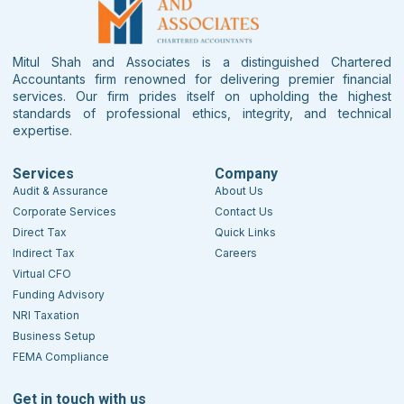
Mitul Shah and Associates is a distinguished Chartered
Accountants firm renowned for delivering premier financial
services. Our firm prides itself on upholding the highest
standards of professional ethics, integrity, and technical
expertise.
Services
Company
Audit & Assurance
About Us
Corporate Services
Contact Us
Direct Tax
Quick Links
Indirect Tax
Careers
Virtual CFO
Funding Advisory
NRI Taxation
Business Setup
FEMA Compliance
Get in touch with us