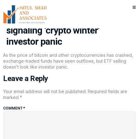
In bitcoin price plummet, ETF
flows are down but aren’t
signaling ‘crypto winter’
investor panic
As the price of bitcoin and other cryptocurrencies has crashed,
exchange-traded funds have seen outflows, but ETF selling
doesn’t look like investor panic.
Leave a Reply
Your email address will not be published.
Required fields are
marked
*
COMMENT
*