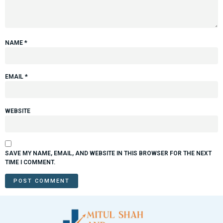
NAME
*
EMAIL
*
WEBSITE
SAVE MY NAME, EMAIL, AND WEBSITE IN THIS BROWSER FOR THE NEXT
TIME I COMMENT.