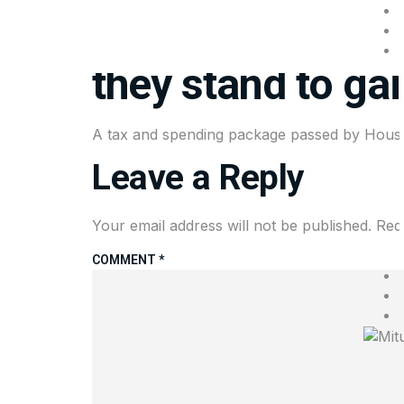
House Republican
they stand to ga
A tax and spending package passed by House R
Leave a Reply
Your email address will not be published.
Req
COMMENT
*