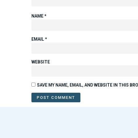
NAME
*
EMAIL
*
WEBSITE
SAVE MY NAME, EMAIL, AND WEBSITE IN THIS B