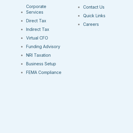
Corporate
Contact Us
Services
Quick Links
Direct Tax
Careers
Indirect Tax
Virtual CFO
Funding Advisory
NRI Taxation
Business Setup
FEMA Compliance