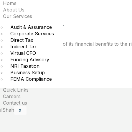
Home
 tax bill favors the 
About Us
Our Services
in, and why
Audit & Assurance
Corporate Services
Direct Tax
epublicans funnels most of its financial benefits to the 
Indirect Tax
Virtual CFO
Funding Advisory
NRI Taxation
Business Setup
uired fields are marked
*
FEMA Compliance
Quick Links
Careers
Contact us
X