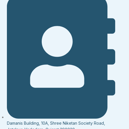
Damanis Building, 10A, Shree Niketan Society Road,