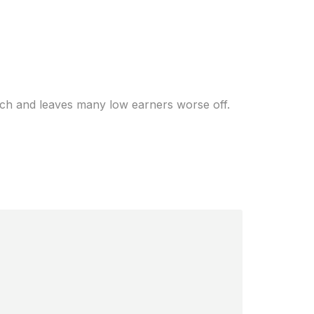
rich — how much
rich and leaves many low earners worse off.