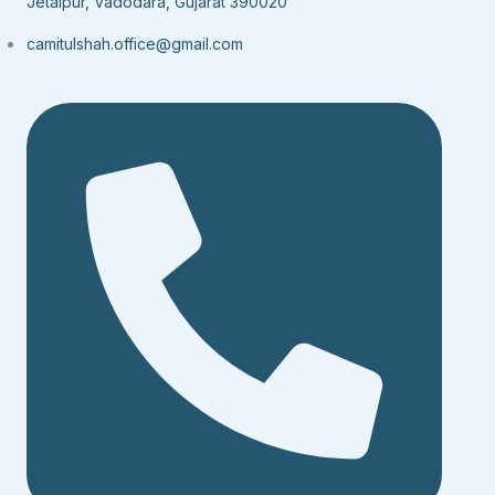
Jetalpur, Vadodara, Gujarat 390020
camitulshah.office@gmail.com