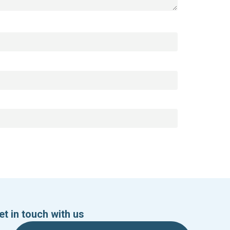
et in touch with us