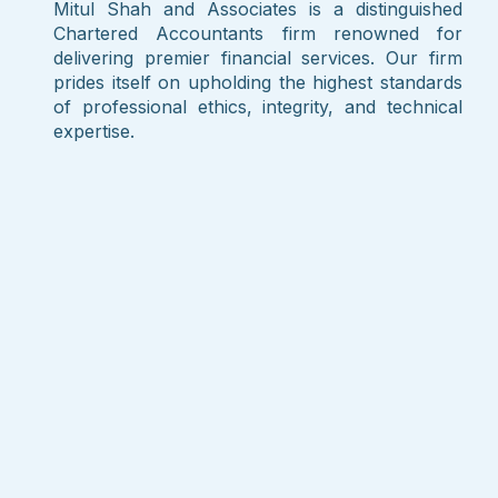
Mitul Shah and Associates is a distinguished
Chartered Accountants firm renowned for
delivering premier financial services. Our firm
prides itself on upholding the highest standards
of professional ethics, integrity, and technical
expertise.