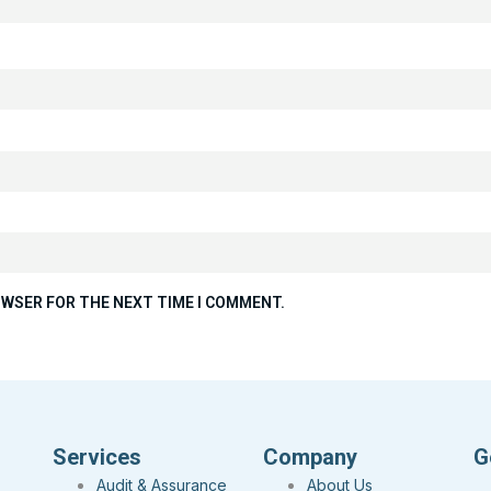
ROWSER FOR THE NEXT TIME I COMMENT.
Services
Company
G
Audit & Assurance
About Us