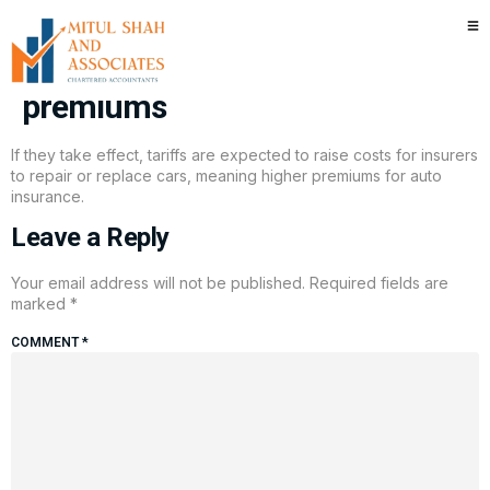
Here’s why Trump tariffs may
raise your car insurance
premiums
If they take effect, tariffs are expected to raise costs for insurers
to repair or replace cars, meaning higher premiums for auto
insurance.
Leave a Reply
Your email address will not be published.
Required fields are
marked
*
COMMENT
*