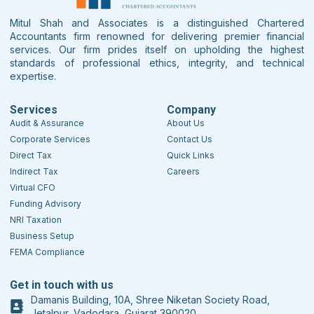
Mitul Shah and Associates is a distinguished Chartered
Accountants firm renowned for delivering premier financial
services. Our firm prides itself on upholding the highest
standards of professional ethics, integrity, and technical
expertise.
Services
Company
Audit & Assurance
About Us
Corporate Services
Contact Us
Direct Tax
Quick Links
Indirect Tax
Careers
Virtual CFO
Funding Advisory
NRI Taxation
Business Setup
FEMA Compliance
Get in touch with us
Damanis Building, 10A, Shree Niketan Society Road,
Jetalpur, Vadodara, Gujarat 390020