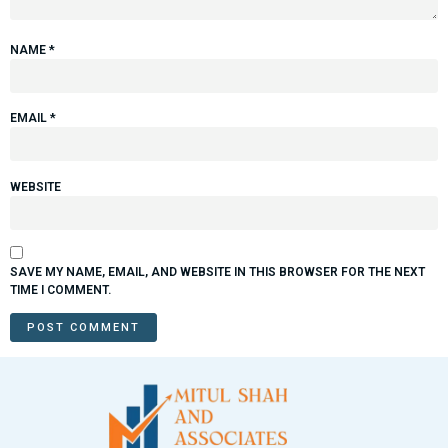
NAME
*
EMAIL
*
WEBSITE
SAVE MY NAME, EMAIL, AND WEBSITE IN THIS BROWSER FOR THE NEXT
TIME I COMMENT.