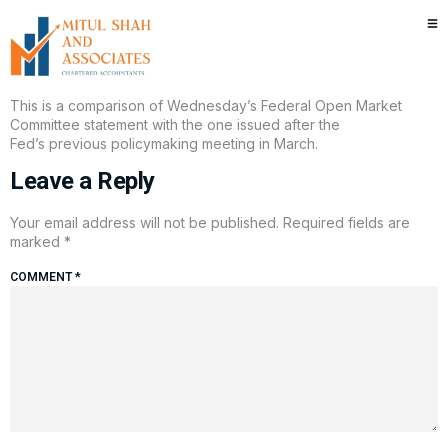
Here’s what changed in the new
Fed statement
This is a comparison of Wednesday’s Federal Open Market
Committee statement with the one issued after the
Fed’s previous policymaking meeting in March.
Leave a Reply
Your email address will not be published.
Required fields are
marked
*
COMMENT
*