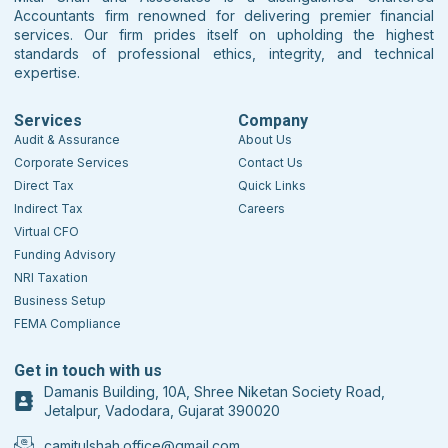
Accountants firm renowned for delivering premier financial
services. Our firm prides itself on upholding the highest
standards of professional ethics, integrity, and technical
expertise.
Services
Company
Audit & Assurance
About Us
Corporate Services
Contact Us
Direct Tax
Quick Links
Indirect Tax
Careers
Virtual CFO
Funding Advisory
NRI Taxation
Business Setup
FEMA Compliance
Get in touch with us
Damanis Building, 10A, Shree Niketan Society Road,
Jetalpur, Vadodara, Gujarat 390020
camitulshah.office@gmail.com