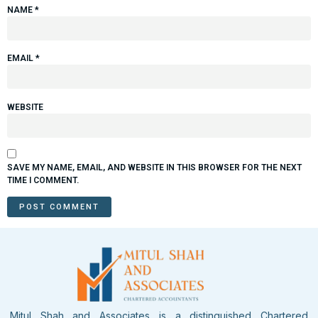
NAME
*
EMAIL
*
WEBSITE
SAVE MY NAME, EMAIL, AND WEBSITE IN THIS BROWSER FOR THE NEXT
TIME I COMMENT.
Mitul Shah and Associates is a distinguished Chartered