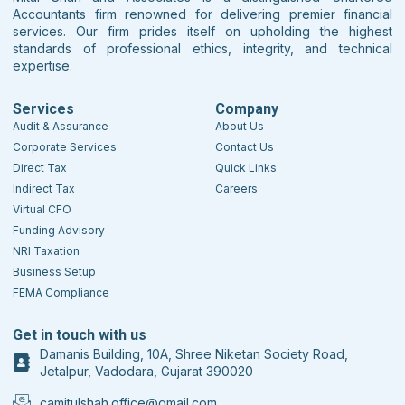
Accountants firm renowned for delivering premier financial
services. Our firm prides itself on upholding the highest
standards of professional ethics, integrity, and technical
expertise.
Services
Company
Audit & Assurance
About Us
Corporate Services
Contact Us
Direct Tax
Quick Links
Indirect Tax
Careers
Virtual CFO
Funding Advisory
NRI Taxation
Business Setup
FEMA Compliance
Get in touch with us
Damanis Building, 10A, Shree Niketan Society Road,
Jetalpur, Vadodara, Gujarat 390020
camitulshah.office@gmail.com