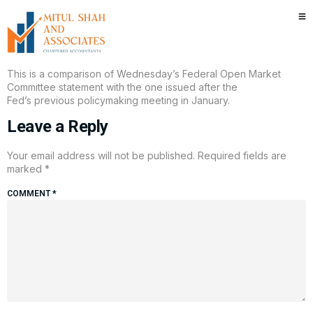
Here’s what changed in the new
Fed statement
This is a comparison of Wednesday’s Federal Open Market
Committee statement with the one issued after the
Fed’s previous policymaking meeting in January.
Leave a Reply
Your email address will not be published.
Required fields are
marked
*
COMMENT
*