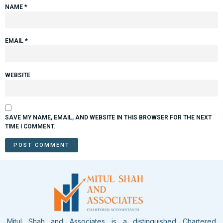
NAME
*
EMAIL
*
WEBSITE
SAVE MY NAME, EMAIL, AND WEBSITE IN THIS BROWSER FOR THE NEXT
TIME I COMMENT.
Mitul Shah and Associates is a distinguished Chartered