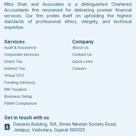
Mitul Shah and Associates is a distinguished Chartered
Accountants firm renowned for delivering premier financial
services. Our firm prides itself on upholding the highest
standards of professional ethics, integrity, and technical
expertise.
Services
Company
Audit & Assurance
About Us
Corporate Services
Contact Us
Direct Tax
Quick Links
Indirect Tax
Careers
Virtual CFO
Funding Advisory
NRI Taxation
Business Setup
FEMA Compliance
Get in touch with us
Damanis Building, 10A, Shree Niketan Society Road,
Jetalpur, Vadodara, Gujarat 390020