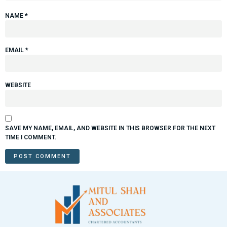
NAME
*
EMAIL
*
WEBSITE
SAVE MY NAME, EMAIL, AND WEBSITE IN THIS BROWSER FOR THE NEXT
TIME I COMMENT.