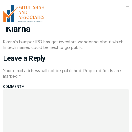
Here are the five fintechs that
could be next to IPO after
Klarna
Klarna’s bumper IPO has got investors wondering about which
fintech names could be next to go public.
Leave a Reply
Your email address will not be published.
Required fields are
marked
*
COMMENT
*