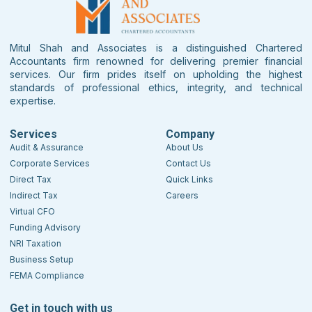
Mitul Shah and Associates is a distinguished Chartered
Accountants firm renowned for delivering premier financial
services. Our firm prides itself on upholding the highest
standards of professional ethics, integrity, and technical
expertise.
Services
Company
Audit & Assurance
About Us
Corporate Services
Contact Us
Direct Tax
Quick Links
Indirect Tax
Careers
Virtual CFO
Funding Advisory
NRI Taxation
Business Setup
FEMA Compliance
Get in touch with us