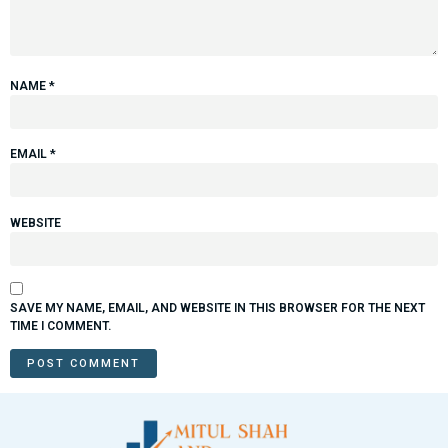
NAME
*
EMAIL
*
WEBSITE
SAVE MY NAME, EMAIL, AND WEBSITE IN THIS BROWSER FOR THE NEXT
TIME I COMMENT.