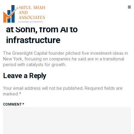
Greenlight’s David Einhorn
pitches five turnaround stocks
at Sohn, from AI to
infrastructure
The Greenlight Capital founder pitched five investment ideas in
New York, focusing on companies he said are in a transitional
period with catalysts for growth.
Leave a Reply
Your email address will not be published.
Required fields are
marked
*
COMMENT
*