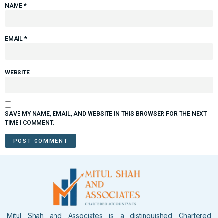
NAME
*
EMAIL
*
WEBSITE
SAVE MY NAME, EMAIL, AND WEBSITE IN THIS BROWSER FOR THE NEXT
TIME I COMMENT.
Mitul Shah and Associates is a distinguished Chartered