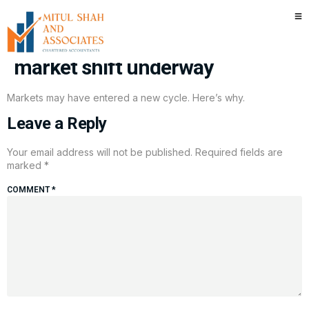
‘Green light’ away from AI trade:
Two ETF executives see a key
market shift underway
Markets may have entered a new cycle. Here’s why.
Leave a Reply
Your email address will not be published.
Required fields are
marked
*
COMMENT
*