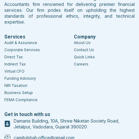
Accountants firm renowned for delivering premier financial
services. Our firm prides itself on upholding the highest
standards of professional ethics, integrity, and technical
expertise.
Services
Company
Audit & Assurance
About Us
Corporate Services
Contact Us
Direct Tax
Quick Links
Indirect Tax
Careers
Virtual CFO
Funding Advisory
NRI Taxation
Business Setup
FEMA Compliance
Get in touch with us
Damanis Building, 10A, Shree Niketan Society Road,
Jetalpur, Vadodara, Gujarat 390020
camitulshah.office@gmail.com