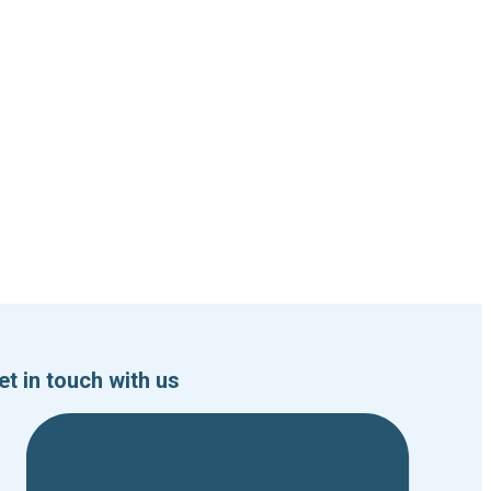
et in touch with us