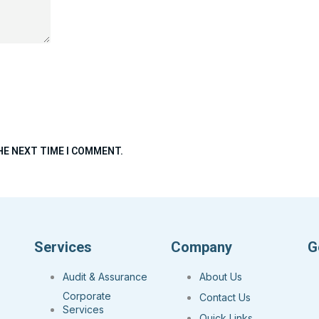
HE NEXT TIME I COMMENT.
Services
Company
G
Audit & Assurance
About Us
Corporate
Contact Us
Services
Quick Links