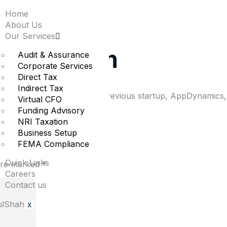
Home
investment in softwar
About Us
Our Services
on valuation
Audit & Assurance
Corporate Services
Direct Tax
Indirect Tax
s public after he sold his previous startup, AppDynamics, 
Virtual CFO
Funding Advisory
NRI Taxation
Business Setup
FEMA Compliance
Quick Links
 are marked
*
Careers
Contact us
X