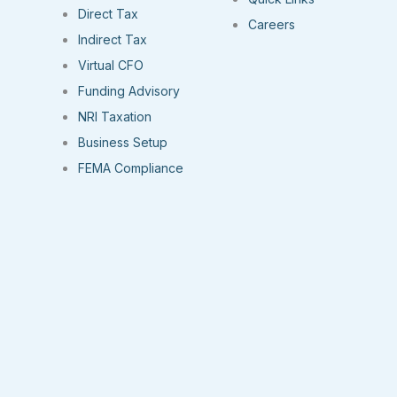
Direct Tax
Careers
Indirect Tax
Virtual CFO
Funding Advisory
NRI Taxation
Business Setup
FEMA Compliance