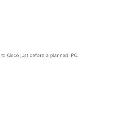
e delivery startup
to Cisco just before a planned IPO.