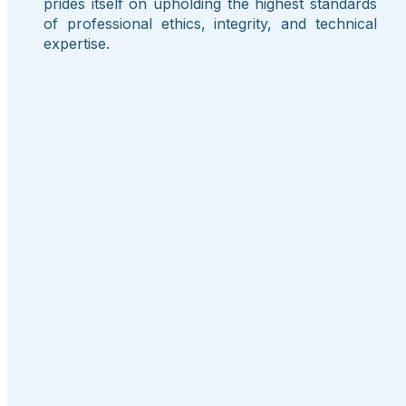
prides itself on upholding the highest standards
of professional ethics, integrity, and technical
expertise.