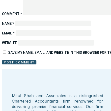
COMMENT
*
NAME
*
EMAIL
*
WEBSITE
SAVE MY NAME, EMAIL, AND WEBSITE IN THIS BROWSER FOR T
Mitul Shah and Associates is a distinguished
Chartered Accountants firm renowned for
delivering premier financial services. Our firm