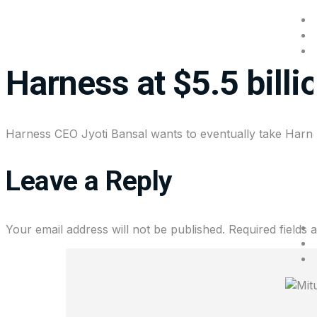
Goldman Sachs leads 
Harness at $5.5 billi
Harness CEO Jyoti Bansal wants to eventually take Harnes
Leave a Reply
Your email address will not be published.
Required fields