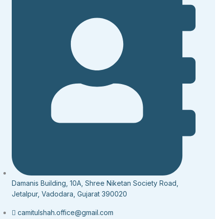
Damanis Building, 10A, Shree Niketan Society Road,
Jetalpur, Vadodara, Gujarat 390020
camitulshah.office@gmail.com