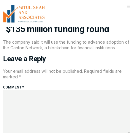
Goldman Sachs and Citadel
back crypto firm Digital Asset in
$135 million funding round
The company said it will use the funding to advance adoption of
the Canton Network, a blockchain for financial institutions.
Leave a Reply
Your email address will not be published.
Required fields are
marked
*
COMMENT
*