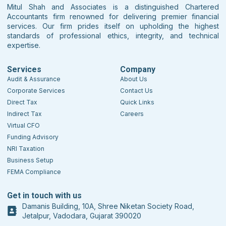
Mitul Shah and Associates is a distinguished Chartered
Accountants firm renowned for delivering premier financial
services. Our firm prides itself on upholding the highest
standards of professional ethics, integrity, and technical
expertise.
Services
Company
Audit & Assurance
About Us
Corporate Services
Contact Us
Direct Tax
Quick Links
Indirect Tax
Careers
Virtual CFO
Funding Advisory
NRI Taxation
Business Setup
FEMA Compliance
Get in touch with us
Damanis Building, 10A, Shree Niketan Society Road,
Jetalpur, Vadodara, Gujarat 390020