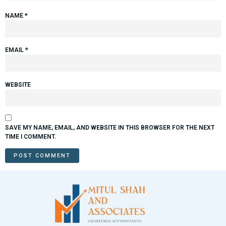
NAME
*
EMAIL
*
WEBSITE
SAVE MY NAME, EMAIL, AND WEBSITE IN THIS BROWSER FOR THE NEXT
TIME I COMMENT.