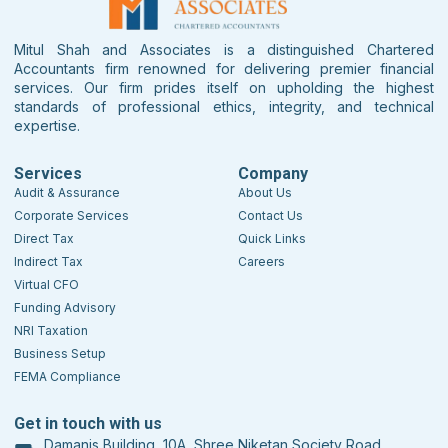
Mitul Shah and Associates is a distinguished Chartered
Accountants firm renowned for delivering premier financial
services. Our firm prides itself on upholding the highest
standards of professional ethics, integrity, and technical
expertise.
Services
Company
Audit & Assurance
About Us
Corporate Services
Contact Us
Direct Tax
Quick Links
Indirect Tax
Careers
Virtual CFO
Funding Advisory
NRI Taxation
Business Setup
FEMA Compliance
Get in touch with us
Damanis Building, 10A, Shree Niketan Society Road,