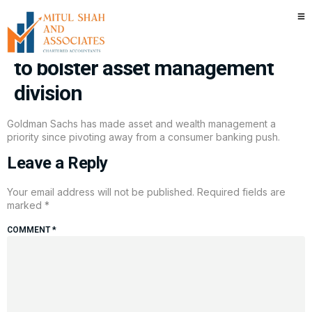
Goldman Sachs acquires ETF
firm for $2 billion in latest deal
to bolster asset management
division
Goldman Sachs has made asset and wealth management a
priority since pivoting away from a consumer banking push.
Leave a Reply
Your email address will not be published.
Required fields are
marked
*
COMMENT
*