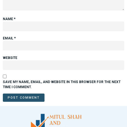
NAME
*
EMAIL
*
WEBSITE
SAVE MY NAME, EMAIL, AND WEBSITE IN THIS BROWSER FOR THE NEXT
TIME I COMMENT.