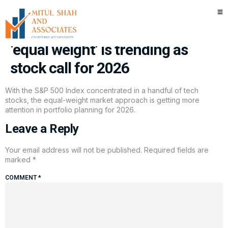
For investors all-in on
Magnificent 7-led market,
‘equal weight’ is trending as
stock call for 2026
With the S&P 500 Index concentrated in a handful of tech
stocks, the equal-weight market approach is getting more
attention in portfolio planning for 2026.
Leave a Reply
Your email address will not be published.
Required fields are
marked
*
COMMENT
*