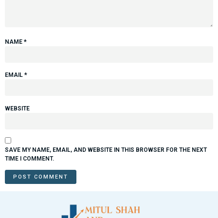
NAME
*
EMAIL
*
WEBSITE
SAVE MY NAME, EMAIL, AND WEBSITE IN THIS BROWSER FOR THE NEXT
TIME I COMMENT.