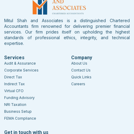
Mitul Shah and Associates is a distinguished Chartered
Accountants firm renowned for delivering premier financial
services. Our firm prides itself on upholding the highest
standards of professional ethics, integrity, and technical
expertise.
Services
Company
Audit & Assurance
About Us
Corporate Services
Contact Us
Direct Tax
Quick Links
Indirect Tax
Careers
Virtual CFO
Funding Advisory
NRI Taxation
Business Setup
FEMA Compliance
Get in touch with us