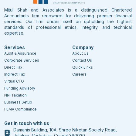
Mitul Shah and Associates is a distinguished Chartered
Accountants firm renowned for delivering premier financial
services. Our firm prides itself on upholding the highest
standards of professional ethics, integrity, and technical
expertise.
Services
Company
Audit & Assurance
About Us
Corporate Services
Contact Us
Direct Tax
Quick Links
Indirect Tax
Careers
Virtual CFO
Funding Advisory
NRI Taxation
Business Setup
FEMA Compliance
Get in touch with us
Damanis Building, 10A, Shree Niketan Society Road,
Jetalpur, Vadodara, Gujarat 390020