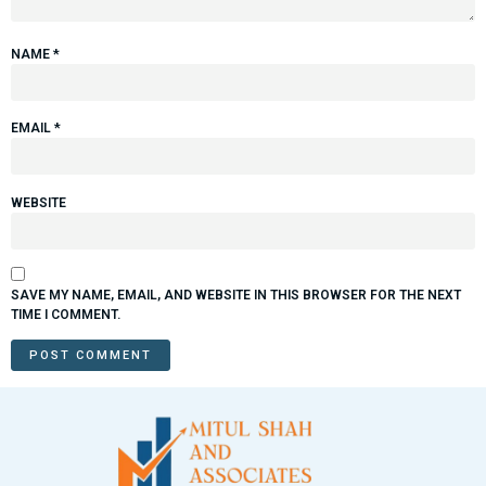
NAME
*
EMAIL
*
WEBSITE
SAVE MY NAME, EMAIL, AND WEBSITE IN THIS BROWSER FOR THE NEXT
TIME I COMMENT.