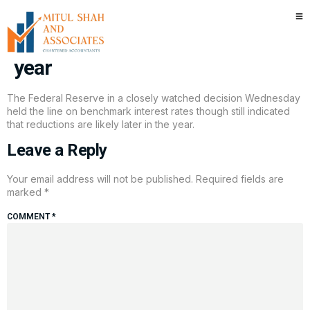
Fed holds interest rates steady,
still sees two cuts coming this
year
The Federal Reserve in a closely watched decision Wednesday
held the line on benchmark interest rates though still indicated
that reductions are likely later in the year.
Leave a Reply
Your email address will not be published.
Required fields are
marked
*
COMMENT
*