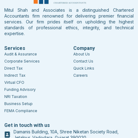
Mitul Shah and Associates is a distinguished Chartered
Accountants firm renowned for delivering premier financial
services. Our firm prides itself on upholding the highest
standards of professional ethics, integrity, and technical
expertise.
Services
Company
Audit & Assurance
About Us
Corporate Services
Contact Us
Direct Tax
Quick Links
Indirect Tax
Careers
Virtual CFO
Funding Advisory
NRI Taxation
Business Setup
FEMA Compliance
Get in touch with us
Damanis Building, 10A, Shree Niketan Society Road,
Jetalpur, Vadodara, Gujarat 390020