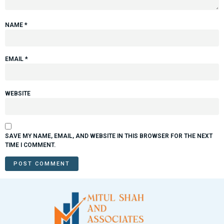
NAME
*
EMAIL
*
WEBSITE
SAVE MY NAME, EMAIL, AND WEBSITE IN THIS BROWSER FOR THE NEXT
TIME I COMMENT.