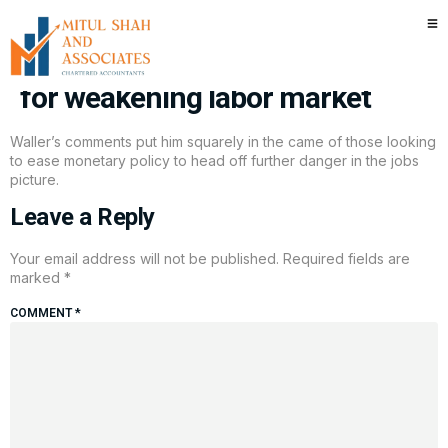
Fed Governor Waller backs
December rate cut as support
for weakening labor market
Waller’s comments put him squarely in the came of those looking
to ease monetary policy to head off further danger in the jobs
picture.
Leave a Reply
Your email address will not be published.
Required fields are
marked
*
COMMENT
*