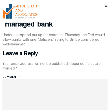
Fed considering changes to
what constitutes a ‘well-
managed’ bank
Under a proposal put up for comment Thursday, the Fed would
allow banks with one “deficient” rating to still be considered
well-managed
Leave a Reply
Your email address will not be published.
Required fields are
marked
*
COMMENT
*