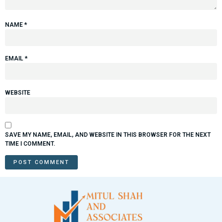
NAME
*
EMAIL
*
WEBSITE
SAVE MY NAME, EMAIL, AND WEBSITE IN THIS BROWSER FOR THE NEXT
TIME I COMMENT.