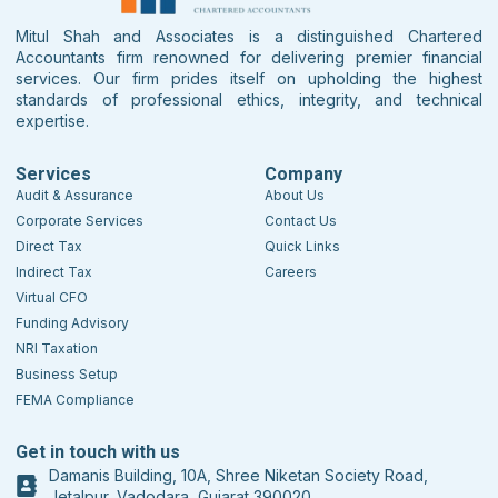
Mitul Shah and Associates is a distinguished Chartered
Accountants firm renowned for delivering premier financial
services. Our firm prides itself on upholding the highest
standards of professional ethics, integrity, and technical
expertise.
Services
Company
Audit & Assurance
About Us
Corporate Services
Contact Us
Direct Tax
Quick Links
Indirect Tax
Careers
Virtual CFO
Funding Advisory
NRI Taxation
Business Setup
FEMA Compliance
Get in touch with us
Damanis Building, 10A, Shree Niketan Society Road,
Jetalpur, Vadodara, Gujarat 390020