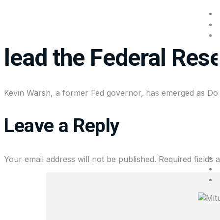
Everything you need 
lead the Federal Res
Kevin Warsh, a former Fed governor, has emerged as Dona
Leave a Reply
Your email address will not be published.
Required fields