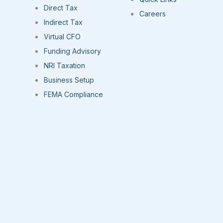
Direct Tax
Careers
Indirect Tax
Virtual CFO
Funding Advisory
NRI Taxation
Business Setup
FEMA Compliance