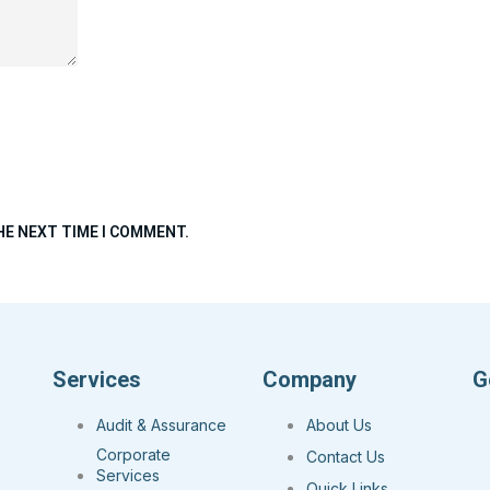
HE NEXT TIME I COMMENT.
Services
Company
G
Audit & Assurance
About Us
Corporate
Contact Us
Services
Quick Links