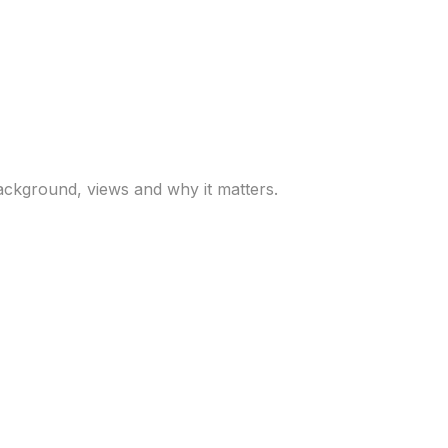
arsh, Trump’s pick to
ackground, views and why it matters.