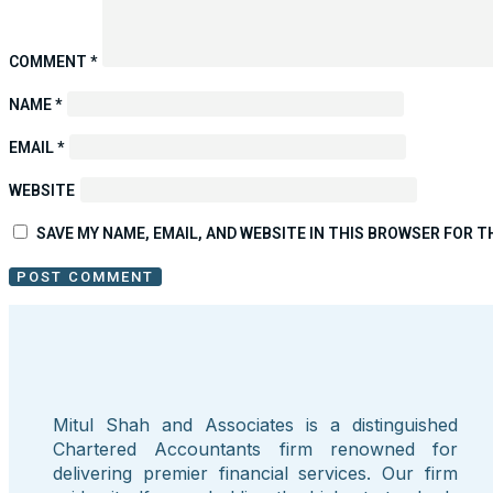
COMMENT
*
NAME
*
EMAIL
*
WEBSITE
SAVE MY NAME, EMAIL, AND WEBSITE IN THIS BROWSER FOR T
Mitul Shah and Associates is a distinguished
Chartered Accountants firm renowned for
delivering premier financial services. Our firm