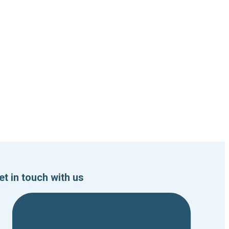
et in touch with us