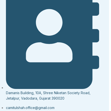
Damanis Building, 10A, Shree Niketan Society Road,
Jetalpur, Vadodara, Gujarat 390020
camitulshah.office@gmail.com