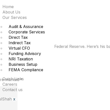
Home
to know about Kevin W
About Us
Our Services
erve
Audit & Assurance
Corporate Services
Direct Tax
Indirect Tax
ld Trump’s pick to lead the Federal Reserve. Here’s his b
Virtual CFO
Funding Advisory
NRI Taxation
Business Setup
FEMA Compliance
Quick Links
 are marked
*
Careers
Contact us
X