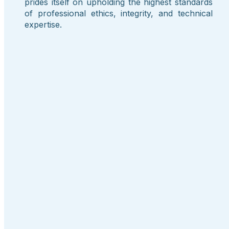
prides itself on upholding the highest standards
of professional ethics, integrity, and technical
expertise.