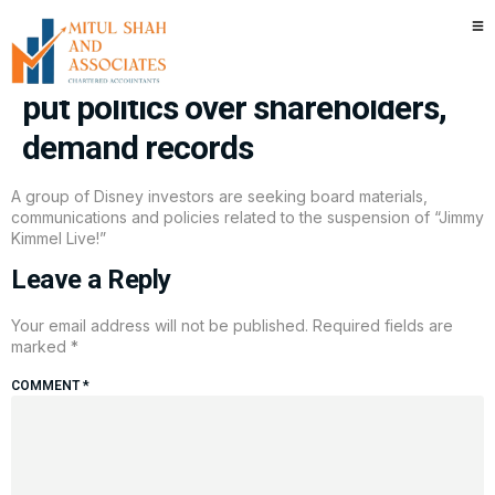
Disney investors say handling
of Jimmy Kimmel suspension
put politics over shareholders,
demand records
A group of Disney investors are seeking board materials,
communications and policies related to the suspension of “Jimmy
Kimmel Live!”
Leave a Reply
Your email address will not be published.
Required fields are
marked
*
COMMENT
*