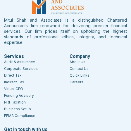
Mitul Shah and Associates is a distinguished Chartered
Accountants firm renowned for delivering premier financial
services. Our firm prides itself on upholding the highest
standards of professional ethics, integrity, and technical
expertise.
Services
Company
Audit & Assurance
About Us
Corporate Services
Contact Us
Direct Tax
Quick Links
Indirect Tax
Careers
Virtual CFO
Funding Advisory
NRI Taxation
Business Setup
FEMA Compliance
Get in touch with us