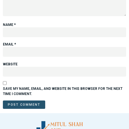
NAME
*
EMAIL
*
WEBSITE
SAVE MY NAME, EMAIL, AND WEBSITE IN THIS BROWSER FOR THE NEXT
TIME I COMMENT.