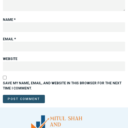
NAME
*
EMAIL
*
WEBSITE
SAVE MY NAME, EMAIL, AND WEBSITE IN THIS BROWSER FOR THE NEXT
TIME I COMMENT.