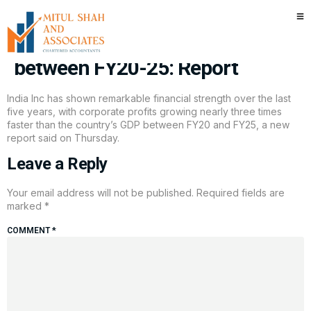
Corporate profits in India grew
nearly 3x faster than GDP
between FY20-25: Report
India Inc has shown remarkable financial strength over the last
five years, with corporate profits growing nearly three times
faster than the country’s GDP between FY20 and FY25, a new
report said on Thursday.
Leave a Reply
Your email address will not be published.
Required fields are
marked
*
COMMENT
*