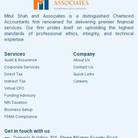
Mitul Shah and Associates is a distinguished Chartered
Accountants firm renowned for delivering premier financial
services. Our firm prides itself on upholding the highest
standards of professional ethics, integrity, and technical
expertise.
Services
Company
Audit & Assurance
About Us
Corporate Services
Contact Us
Direct Tax
Quick Links
Indirect Tax
Careers
Virtual CFO
Funding Advisory
NRI Taxation
Business Setup
FEMA Compliance
Get in touch with us
Damanis Building, 10A, Shree Niketan Society Road,