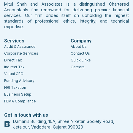
Mitul Shah and Associates is a distinguished Chartered
Accountants firm renowned for delivering premier financial
services. Our firm prides itself on upholding the highest
standards of professional ethics, integrity, and technical
expertise.
Services
Company
Audit & Assurance
About Us
Corporate Services
Contact Us
Direct Tax
Quick Links
Indirect Tax
Careers
Virtual CFO
Funding Advisory
NRI Taxation
Business Setup
FEMA Compliance
Get in touch with us
Damanis Building, 10A, Shree Niketan Society Road,
Jetalpur, Vadodara, Gujarat 390020