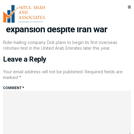
Chinese robotaxi companies
forge ahead with UAE
expansion despite Iran war
Ride-hailing company Didi plans to begin its first overseas
robotaxi test in the United Arab Emirates later this year.
Leave a Reply
Your email address will not be published.
Required fields are
marked
*
COMMENT
*