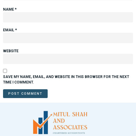
NAME
*
EMAIL
*
WEBSITE
SAVE MY NAME, EMAIL, AND WEBSITE IN THIS BROWSER FOR THE NEXT
TIME I COMMENT.