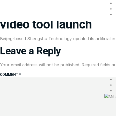
Chinese AI startup ta
video tool launch
Beijing-based Shengshu Technology updated its artificial i
Leave a Reply
Your email address will not be published.
Required fields 
COMMENT
*