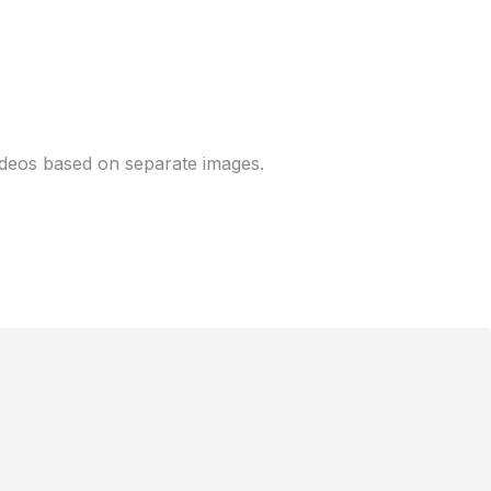
ora with image-to-
videos based on separate images.