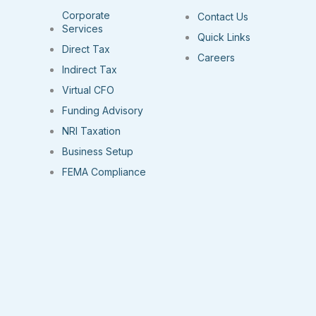
Corporate
Contact Us
Services
Quick Links
Direct Tax
Careers
Indirect Tax
Virtual CFO
Funding Advisory
NRI Taxation
Business Setup
FEMA Compliance