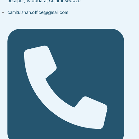
Jetalpur, Vadodara, Gujarat 390020
camitulshah.office@gmail.com