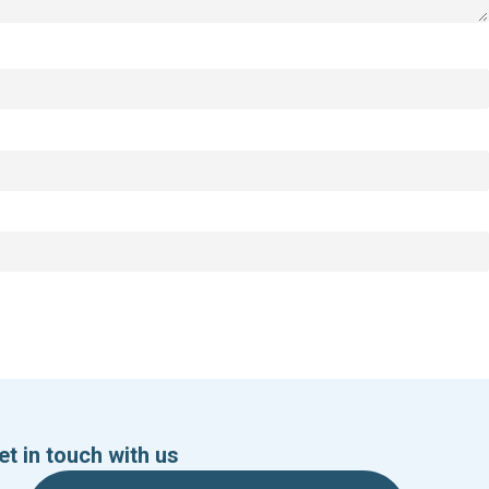
et in touch with us