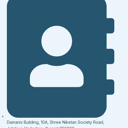
Damanis Building, 10A, Shree Niketan Society Road,