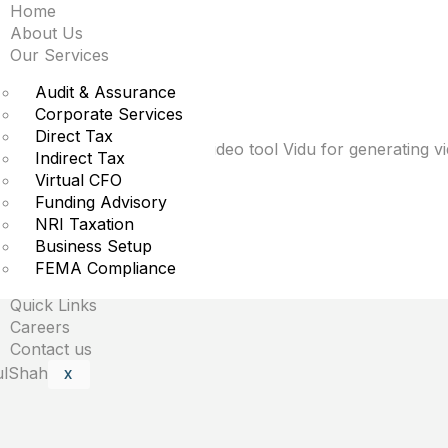
Home
kes aim at OpenAI’s S
About Us
Our Services
Audit & Assurance
Corporate Services
Direct Tax
ntelligence-powered text-to-video tool Vidu for generating 
Indirect Tax
Virtual CFO
Funding Advisory
NRI Taxation
Business Setup
are marked
*
FEMA Compliance
Quick Links
Careers
Contact us
X