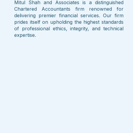
Mitul Shah and Associates is a distinguished
Chartered Accountants firm renowned for
delivering premier financial services. Our firm
prides itself on upholding the highest standards
of professional ethics, integrity, and technical
expertise.