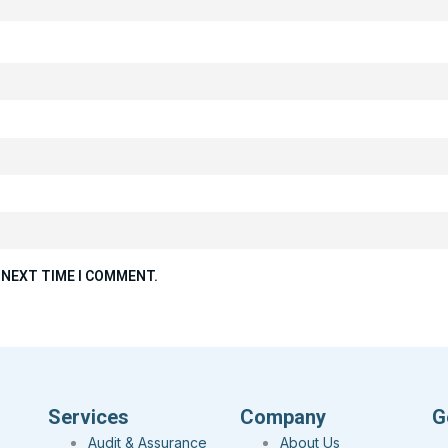
 NEXT TIME I COMMENT.
Services
Company
G
Audit & Assurance
About Us