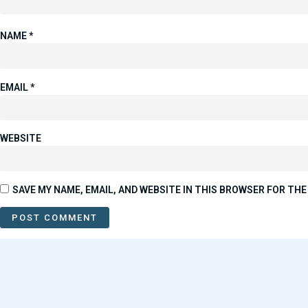
NAME
*
EMAIL
*
WEBSITE
SAVE MY NAME, EMAIL, AND WEBSITE IN THIS BROWSER FOR THE