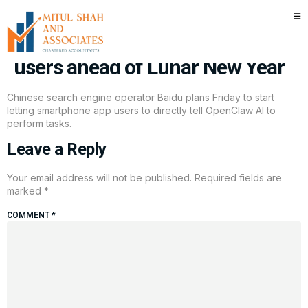
China’s Baidu adds OpenClaw AI
into search app for 700 million
users ahead of Lunar New Year
Chinese search engine operator Baidu plans Friday to start
letting smartphone app users to directly tell OpenClaw AI to
perform tasks.
Leave a Reply
Your email address will not be published.
Required fields are
marked
*
COMMENT
*