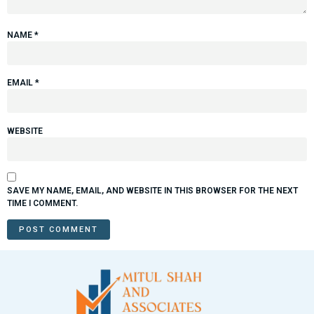
NAME
*
EMAIL
*
WEBSITE
SAVE MY NAME, EMAIL, AND WEBSITE IN THIS BROWSER FOR THE NEXT
TIME I COMMENT.