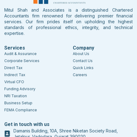
Mitul Shah and Associates is a distinguished Chartered
Accountants firm renowned for delivering premier financial
services. Our firm prides itself on upholding the highest
standards of professional ethics, integrity, and technical
expertise.
Services
Company
Audit & Assurance
About Us
Corporate Services
Contact Us
Direct Tax
Quick Links
Indirect Tax
Careers
Virtual CFO
Funding Advisory
NRI Taxation
Business Setup
FEMA Compliance
Get in touch with us
Damanis Building, 10A, Shree Niketan Society Road,
Jetalpur, Vadodara, Gujarat 390020