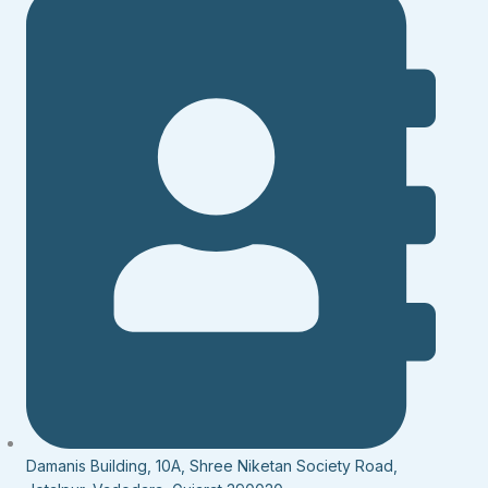
Damanis Building, 10A, Shree Niketan Society Road,