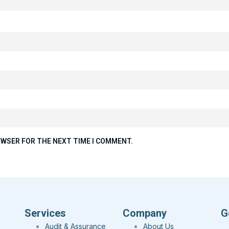
ROWSER FOR THE NEXT TIME I COMMENT.
Services
Company
G
Audit & Assurance
About Us