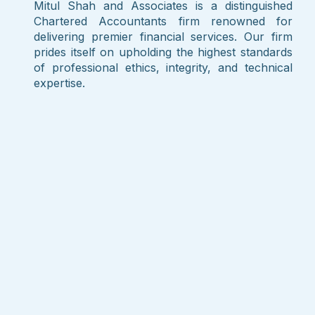
Mitul Shah and Associates is a distinguished
Chartered Accountants firm renowned for
delivering premier financial services. Our firm
prides itself on upholding the highest standards
of professional ethics, integrity, and technical
expertise.