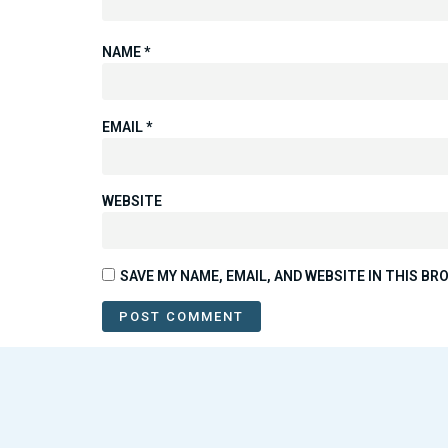
NAME
*
EMAIL
*
WEBSITE
SAVE MY NAME, EMAIL, AND WEBSITE IN THIS B