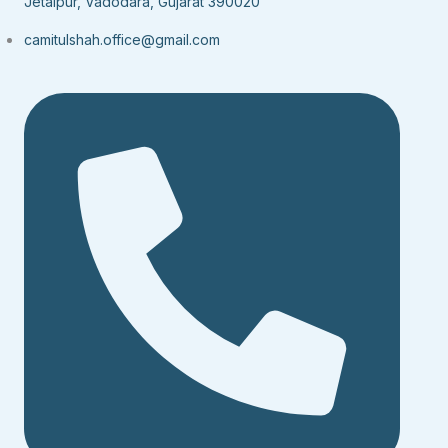
Jetalpur, Vadodara, Gujarat 390020
camitulshah.office@gmail.com