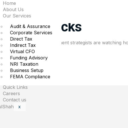
Home
lay the long game wit
About Us
Our Services
Chinese stocks
Audit & Assurance
Corporate Services
Direct Tax
rket volatility rises, investment strategists are watching ho
Indirect Tax
Virtual CFO
Funding Advisory
NRI Taxation
Business Setup
uired fields are marked
*
FEMA Compliance
Quick Links
Careers
Contact us
X