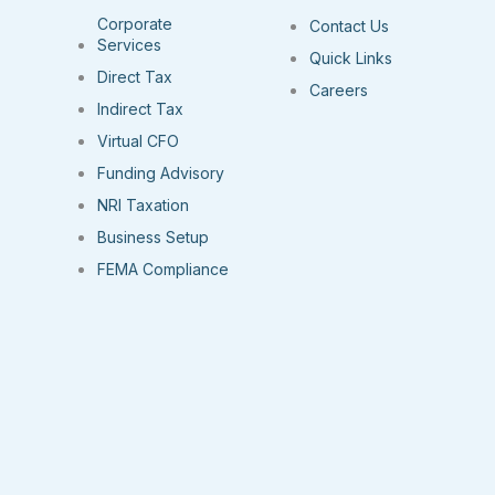
Corporate
Contact Us
Services
Quick Links
Direct Tax
Careers
Indirect Tax
Virtual CFO
Funding Advisory
NRI Taxation
Business Setup
FEMA Compliance