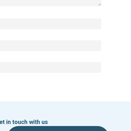
et in touch with us