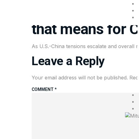
China wants to p
that means for 
As U.S.-China tensions escalate and overall ma
Leave a Reply
Your email address will not be published.
Req
COMMENT
*