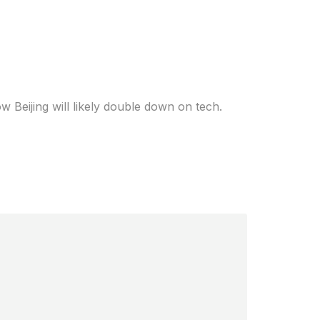
h the U.S. What
w Beijing will likely double down on tech.