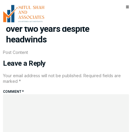
China industrial profits jump
24.7% in April, fastest gain in
over two years despite
headwinds
Post Content
Leave a Reply
Your email address will not be published.
Required fields are
marked
*
COMMENT
*