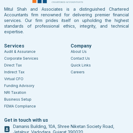
Mitul Shah and Associates is a distinguished Chartered
Accountants firm renowned for delivering premier financial
services. Our firm prides itself on upholding the highest
standards of professional ethics, integrity, and technical
expertise.
Services
Company
Audit & Assurance
About Us
Corporate Services
Contact Us
Direct Tax
Quick Links
Indirect Tax
Careers
Virtual CFO
Funding Advisory
NRI Taxation
Business Setup
FEMA Compliance
Get in touch with us
Damanis Building, 10A, Shree Niketan Society Road,
Jetalpur, Vadodara, Gujarat 390020