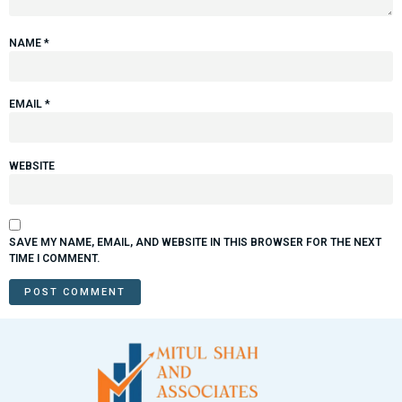
NAME
*
EMAIL
*
WEBSITE
SAVE MY NAME, EMAIL, AND WEBSITE IN THIS BROWSER FOR THE NEXT
TIME I COMMENT.