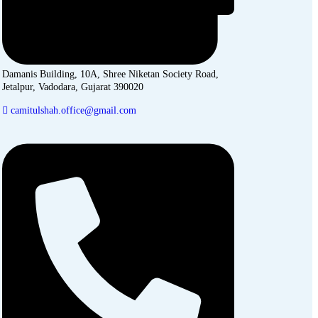
Damanis Building, 10A, Shree Niketan Society Road,
Jetalpur, Vadodara, Gujarat 390020
camitulshah.office@gmail.com