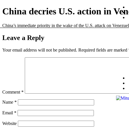
China decries U.S. action in Ven
China’s immediate priority in the wake of the U.S. attack on Venezuela 
Leave a Reply
Your email address will not be published.
Required fields are marked
Comment
*
Name
*
Email
*
Website