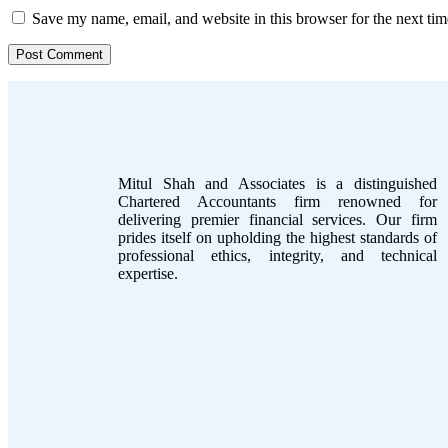
Save my name, email, and website in this browser for the next ti
Mitul Shah and Associates is a distinguished
Chartered Accountants firm renowned for
delivering premier financial services. Our firm
prides itself on upholding the highest standards of
professional ethics, integrity, and technical
expertise.