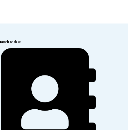
 touch with us