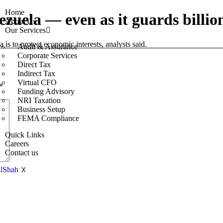
Home
ezuela — even as it guards billion
About Us
Our Services
is to protect economic interests, analysts said.
Audit & Assurance
Corporate Services
Direct Tax
Indirect Tax
Virtual CFO
*
Funding Advisory
NRI Taxation
Business Setup
FEMA Compliance
Quick Links
Careers
Contact us
X