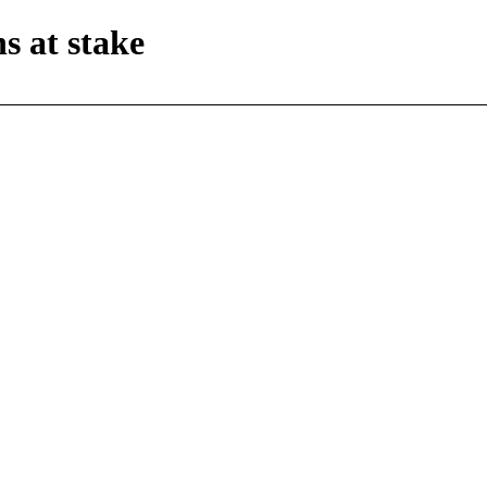
s at stake