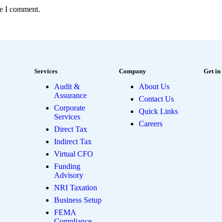
me I comment.
Services
Company
Get in
Audit &
About Us
Assurance
Contact Us
Corporate
Quick Links
Services
Careers
Direct Tax
Indirect Tax
Virtual CFO
Funding
Advisory
NRI Taxation
Business Setup
FEMA
Compliance