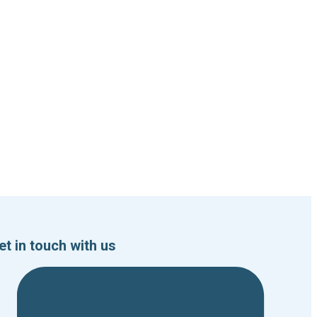
et in touch with us