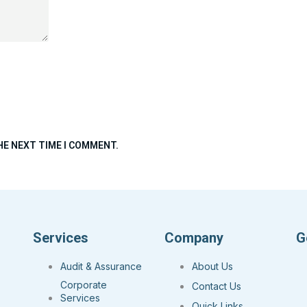
HE NEXT TIME I COMMENT.
Services
Company
G
Audit & Assurance
About Us
Corporate
Contact Us
Services
Quick Links