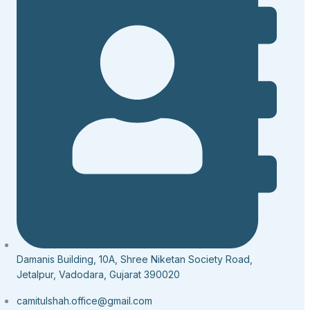
Damanis Building, 10A, Shree Niketan Society Road,
Jetalpur, Vadodara, Gujarat 390020
camitulshah.office@gmail.com