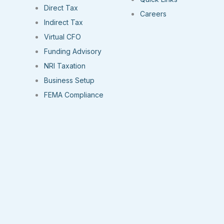
Direct Tax
Careers
Indirect Tax
Virtual CFO
Funding Advisory
NRI Taxation
Business Setup
FEMA Compliance