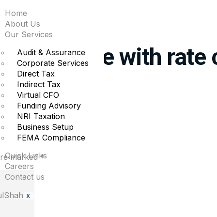
Home
t Goolsbee says offic
About Us
Our Services
o aggressive with rate 
Audit & Assurance
Corporate Services
Direct Tax
Indirect Tax
pend on economic progress.
Virtual CFO
Funding Advisory
NRI Taxation
Business Setup
FEMA Compliance
Quick Links
 are marked
*
Careers
Contact us
X