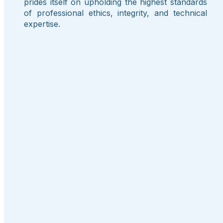
prides itself on upholding the highest standards
of professional ethics, integrity, and technical
expertise.