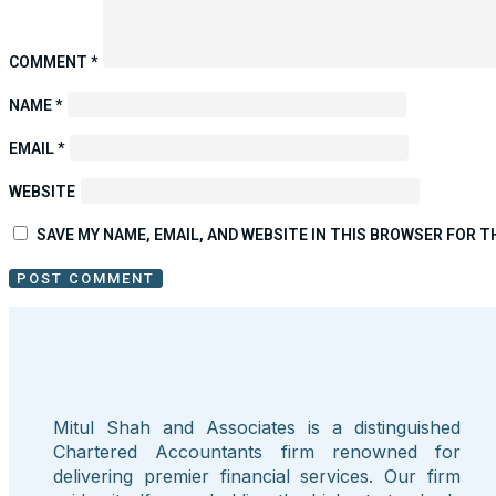
COMMENT
*
NAME
*
EMAIL
*
WEBSITE
SAVE MY NAME, EMAIL, AND WEBSITE IN THIS BROWSER FOR T
Mitul Shah and Associates is a distinguished
Chartered Accountants firm renowned for
delivering premier financial services. Our firm