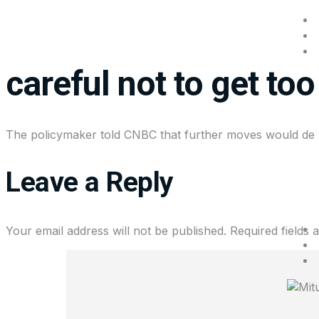
Chicago Fed Presiden
careful not to get to
The policymaker told CNBC that further moves would de
Leave a Reply
Your email address will not be published.
Required fields