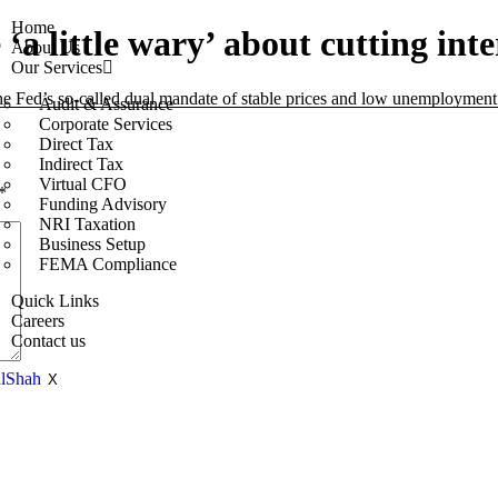
Home
a little wary’ about cutting inte
About Us
Our Services
 the Fed’s so-called dual mandate of stable prices and low unemployment
Audit & Assurance
Corporate Services
Direct Tax
Indirect Tax
Virtual CFO
*
Funding Advisory
NRI Taxation
Business Setup
FEMA Compliance
Quick Links
Careers
Contact us
X