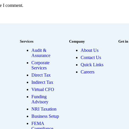
me I comment.
Services
Company
Get in
Audit &
About Us
Assurance
Contact Us
Corporate
Quick Links
Services
Careers
Direct Tax
Indirect Tax
Virtual CFO
Funding
Advisory
NRI Taxation
Business Setup
FEMA
Compliance