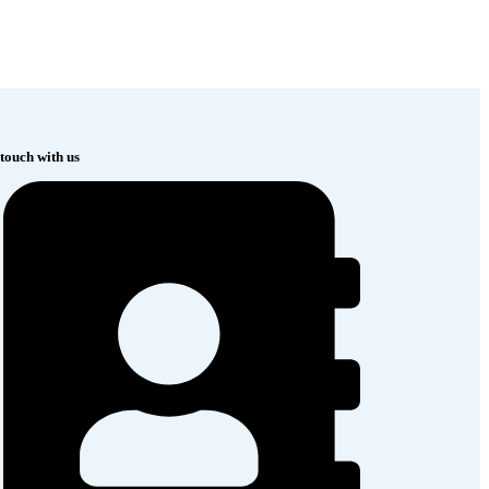
 touch with us