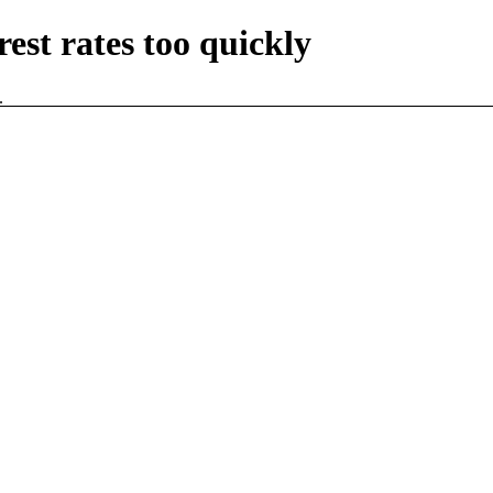
rest rates too quickly
.