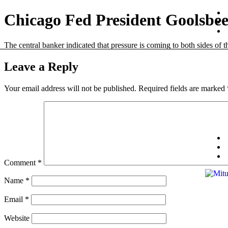
Chicago Fed President Goolsbee ‘
The central banker indicated that pressure is coming to both sides of
Leave a Reply
Your email address will not be published.
Required fields are marked
Comment
*
Name
*
Email
*
Website