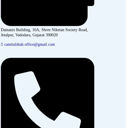
Damanis Building, 10A, Shree Niketan Society Road,
Jetalpur, Vadodara, Gujarat 390020
camitulshah.office@gmail.com