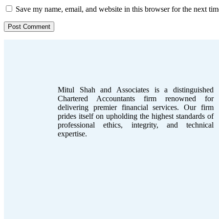
Save my name, email, and website in this browser for the next ti
Mitul Shah and Associates is a distinguished
Chartered Accountants firm renowned for
delivering premier financial services. Our firm
prides itself on upholding the highest standards of
professional ethics, integrity, and technical
expertise.