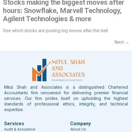
Stocks making the biggest moves after
hours: Snowflake, Marvell Technology,
Agilent Technologies & more
See which stocks are posting big moves after the bell.
Next
→
Mitul Shah and Associates is a distinguished Chartered
Accountants firm renowned for delivering premier financial
services. Our firm prides itself on upholding the highest
standards of professional ethics, integrity, and technical
expertise.
Services
Company
Audit & Assurance
About Us