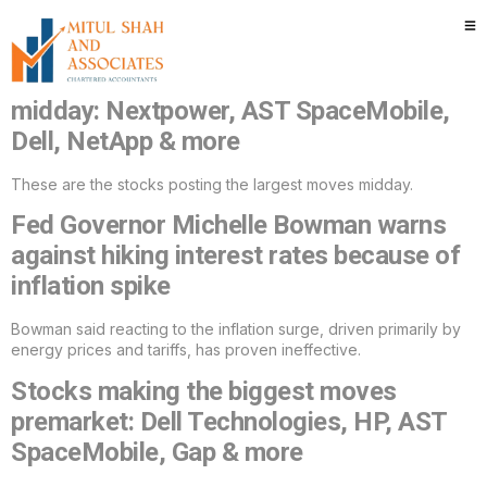
Category:
Uncategorized
Stocks making the biggest moves
midday: Nextpower, AST SpaceMobile,
Dell, NetApp & more
These are the stocks posting the largest moves midday.
Fed Governor Michelle Bowman warns
against hiking interest rates because of
inflation spike
Bowman said reacting to the inflation surge, driven primarily by
energy prices and tariffs, has proven ineffective.
Stocks making the biggest moves
premarket: Dell Technologies, HP, AST
SpaceMobile, Gap & more