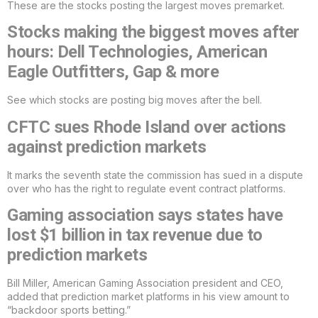
These are the stocks posting the largest moves premarket.
Stocks making the biggest moves after
hours: Dell Technologies, American
Eagle Outfitters, Gap & more
See which stocks are posting big moves after the bell.
CFTC sues Rhode Island over actions
against prediction markets
It marks the seventh state the commission has sued in a dispute
over who has the right to regulate event contract platforms.
Gaming association says states have
lost $1 billion in tax revenue due to
prediction markets
Bill Miller, American Gaming Association president and CEO,
added that prediction market platforms in his view amount to
“backdoor sports betting.”