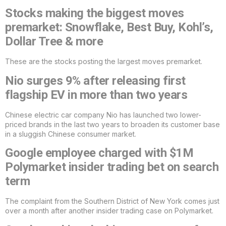
Stocks making the biggest moves
premarket: Snowflake, Best Buy, Kohl’s,
Dollar Tree & more
These are the stocks posting the largest moves premarket.
Nio surges 9% after releasing first
flagship EV in more than two years
Chinese electric car company Nio has launched two lower-
priced brands in the last two years to broaden its customer base
in a sluggish Chinese consumer market.
Google employee charged with $1M
Polymarket insider trading bet on search
term
The complaint from the Southern District of New York comes just
over a month after another insider trading case on Polymarket.