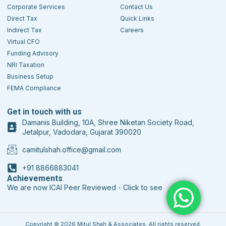
Corporate Services
Contact Us
Direct Tax
Quick Links
Indirect Tax
Careers
Virtual CFO
Funding Advisory
NRI Taxation
Business Setup
FEMA Compliance
Get in touch with us
Damanis Building, 10A, Shree Niketan Society Road,
Jetalpur, Vadodara, Gujarat 390020
camitulshah.office@gmail.com
+91 8866883041
Achievements
We are now ICAI Peer Reviewed - Click to see
Copyright © 2026 Mitul Shah & Associates, All rights reserved.