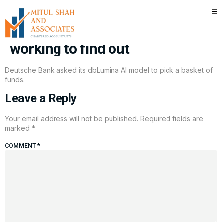
Can AI make you the next
Warren Buffett? One bank is
working to find out
Deutsche Bank asked its dbLumina AI model to pick a basket of
funds.
Leave a Reply
Your email address will not be published.
Required fields are
marked
*
COMMENT
*