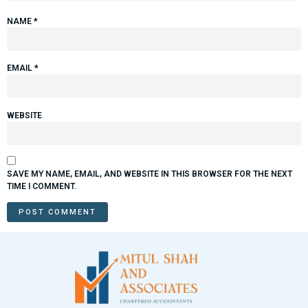
NAME
*
EMAIL
*
WEBSITE
SAVE MY NAME, EMAIL, AND WEBSITE IN THIS BROWSER FOR THE NEXT
TIME I COMMENT.