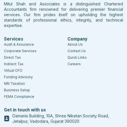
Mitul Shah and Associates is a distinguished Chartered
Accountants firm renowned for delivering premier financial
services. Our firm prides itself on upholding the highest
standards of professional ethics, integrity, and technical
expertise.
Services
Company
Audit & Assurance
About Us
Corporate Services
Contact Us
Direct Tax
Quick Links
Indirect Tax
Careers
Virtual CFO
Funding Advisory
NRI Taxation
Business Setup
FEMA Compliance
Get in touch with us
Damanis Building, 10A, Shree Niketan Society Road,
Jetalpur, Vadodara, Gujarat 390020